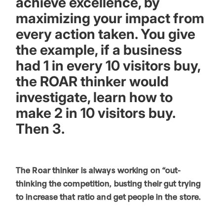
achieve excellence, by
maximizing your impact from
every action taken. You give
the example, if a business
had 1 in every 10 visitors buy,
the ROAR thinker would
investigate, learn how to
make 2 in 10 visitors buy.
Then 3.
The Roar thinker is always working on “out-
thinking the competition, busting their gut trying
to increase that ratio and get people in the store.