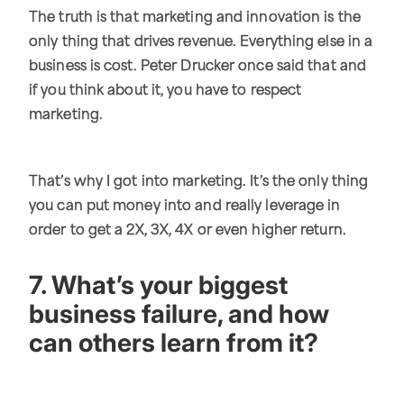
The truth is that marketing and innovation is the
only thing that drives revenue. Everything else in a
business is cost. Peter Drucker once said that and
if you think about it, you have to respect
marketing.
That’s why I got into marketing. It’s the only thing
you can put money into and really leverage in
order to get a 2X, 3X, 4X or even higher return.
7. What’s your biggest
business failure, and how
can others learn from it?