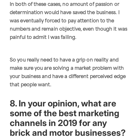
In both of these cases, no amount of passion or
determination would have saved the business. I
was eventually forced to pay attention to the
numbers and remain objective, even though it was
painful to admit I was failing.
So you really need to have a grip on reality and
make sure you are solving a market problem with
your business and have a different perceived edge
that people want.
8. In your opinion, what are
some of the best marketing
channels in 2019 for any
brick and motor businesses?