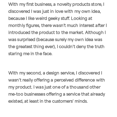
With my first business, a novelty products store, I
discovered I was just in love with my own idea,
because I like weird geeky stuff. Looking at
monthly figures, there wasn’t much interest after I
introduced the product to the market. Although I
was surprised (because surely my own idea was
the greatest thing ever), I couldn’t deny the truth
staring me in the face.
With my second, a design service, I discovered I
wasn’t really offering a perceived difference with
my product. I was just one of a thousand other
me-too businesses offering a service that already
existed, at least in the customers’ minds.