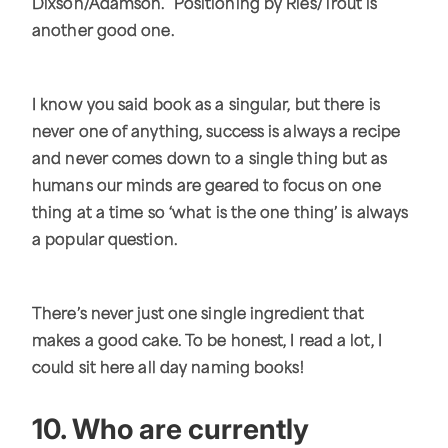
Dixson/Adamson. Positioning by Ries/Trout is
another good one.
I know you said book as a singular, but there is
never one of anything, success is always a recipe
and never comes down to a single thing but as
humans our minds are geared to focus on one
thing at a time so ‘what is the one thing’ is always
a popular question.
There’s never just one single ingredient that
makes a good cake. To be honest, I read a lot, I
could sit here all day naming books!
10. Who are currently