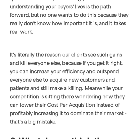
understanding your buyers’ lives is the path
forward, but no one wants to do this because they
really don’t know how important it is, and it takes
real work.
It’s literally the reason our clients see such gains
and kill everyone else, because if you get it right,
you can increase your efficiency and outspend
everyone else to acquire new customers and
patients and still make a killing. Meanwhile your
competition is sitting there wondering how they
can lower their Cost Per Acquisition instead of
profitably increasing it to dominate their market -
that’s a big mistake.