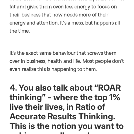
fat and gives them even less energy to focus on
their business that now needs more of their
energy and attention. It’s a mess, but happens all
the time.
It’s the exact same behaviour that screws them
over in business, health and life. Most people don’t
even realize this is happening to them.
4. You also talk about “ROAR
thinking” - where the top 1%
live their lives, in Ratio of
Accurate Results Thinking.
This is the notion you want to