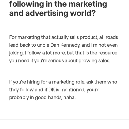
following in the marketing
and advertising world?
For marketing that actually sells product, all roads
lead back to uncle Dan Kennedy, and I’m not even
joking. I follow a lot more, but that is the resource
you need if you’re serious about growing sales.
If you’re hiring for a marketing role, ask them who
they follow and if DK is mentioned, you’re
probably in good hands, haha.