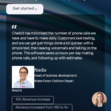
Get started
Chekkit has minimized the number of phone calls we
have and have to make daily. Customers love texting,
and we can get get things done a lot quicker with a
simple text, then leaving voicemails and talking on the
phone. This software saves us hours per day making
phone calls, and following up with estimates.
Nadia
Head of business development.
WaterDown Collision Repair
Results
10% Revenue increase
Reviews increased from 180 to 1k+