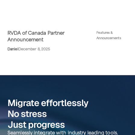
RVDA of Canada Partner
Features &
Announcements
Announcement
Daniel
December 8, 2025
Migrate effortlessly
No stress
Just progress
Seamlessly integrate with industry leading tools.