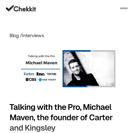
Blog /
Interviews
Talking with the Pro, Michael
Maven, the founder of Carter
and Kingsley