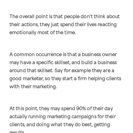
The overall point is that people don’t think about
their actions, they just spend their lives reacting
emotionally most of the time.
A common occurrence is that a business owner
may have a specific skillset, and build a business
around that skillset. Say for example they are a
good marketer, so they start a firm helping clients
with their marketing.
At this point, they may spend 90% of their day
actually running marketing campaigns for their
clients, and doing what they do best, getting