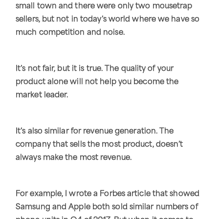
small town and there were only two mousetrap
sellers, but not in today’s world where we have so
much competition and noise.
It’s not fair, but it is true. The quality of your
product alone will not help you become the
market leader.
It’s also similar for revenue generation. The
company that sells the most product, doesn’t
always make the most revenue.
For example, I wrote a Forbes article that showed
Samsung and Apple both sold similar numbers of