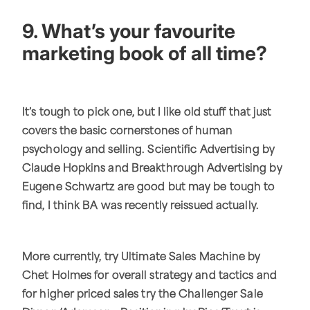
9. What’s your favourite
marketing book of all time?
It’s tough to pick one, but I like old stuff that just
covers the basic cornerstones of human
psychology and selling. Scientific Advertising by
Claude Hopkins and Breakthrough Advertising by
Eugene Schwartz are good but may be tough to
find, I think BA was recently reissued actually.
More currently, try Ultimate Sales Machine by
Chet Holmes for overall strategy and tactics and
for higher priced sales try the Challenger Sale