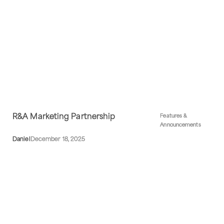
R&A Marketing Partnership
Features &
Announcements
Daniel
December 18, 2025