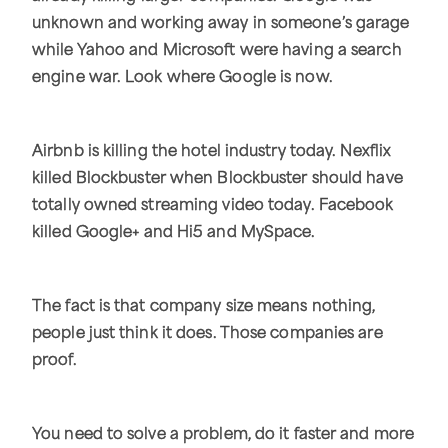
unknown and working away in someone’s garage
while Yahoo and Microsoft were having a search
engine war. Look where Google is now.
Airbnb is killing the hotel industry today. Nexflix
killed Blockbuster when Blockbuster should have
totally owned streaming video today. Facebook
killed Google+ and Hi5 and MySpace.
The fact is that company size means nothing,
people just think it does. Those companies are
proof.
You need to solve a problem, do it faster and more