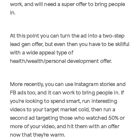
work, and will need a super offer to bring people
in.
At this point you can turn the ad into a two-step
lead gen offer, but even then you have to be skillful
with a wide appeal type of
health/wealth/personal development offer.
More recently, you can use Instagram stories and
FB ads too, and it can work to bring people in. If
you’re looking to spend smart, run interesting
videos to your target market cold, then run a
second ad targeting those who watched 50% or
more of your video, and hit them with an offer
now that they’re warm.