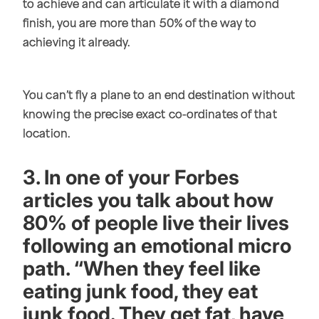
to achieve and can articulate it with a diamond
finish, you are more than 50% of the way to
achieving it already.
You can’t fly a plane to an end destination without
knowing the precise exact co-ordinates of that
location.
3. In one of your Forbes
articles you talk about how
80% of people live their lives
following an emotional micro
path. “When they feel like
eating junk food, they eat
junk food. They get fat, have