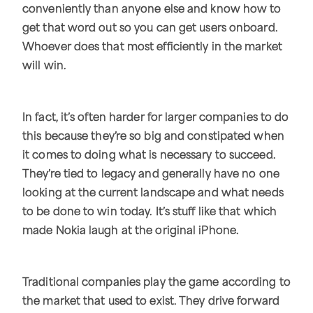
conveniently than anyone else and know how to
get that word out so you can get users onboard.
Whoever does that most efficiently in the market
will win.
In fact, it’s often harder for larger companies to do
this because they’re so big and constipated when
it comes to doing what is necessary to succeed.
They’re tied to legacy and generally have no one
looking at the current landscape and what needs
to be done to win today. It’s stuff like that which
made Nokia laugh at the original iPhone.
Traditional companies play the game according to
the market that used to exist. They drive forward