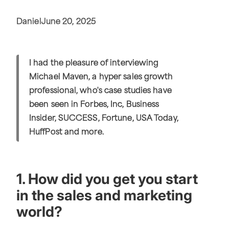
Daniel
June 20, 2025
I had the pleasure of interviewing
Michael Maven, a hyper sales growth
professional, who's case studies have
been seen in Forbes, Inc, Business
Insider, SUCCESS, Fortune, USA Today,
HuffPost and more.
1. How did you get you start
in the sales and marketing
world?