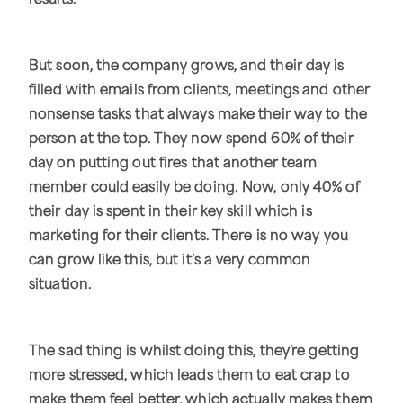
results.
But soon, the company grows, and their day is
filled with emails from clients, meetings and other
nonsense tasks that always make their way to the
person at the top. They now spend 60% of their
day on putting out fires that another team
member could easily be doing. Now, only 40% of
their day is spent in their key skill which is
marketing for their clients. There is no way you
can grow like this, but it’s a very common
situation.
The sad thing is whilst doing this, they’re getting
more stressed, which leads them to eat crap to
make them feel better, which actually makes them