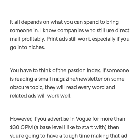
It all depends on what you can spend to bring
someone in. I know companies who still use direct
mail profitably. Print ads still work, especially if you
go into niches.
You have to think of the passion index. If someone
is reading a small magazine/newsletter on some
obscure topic, they will read every word and
related ads will work well.
However, if you advertise in Vogue for more than
$30 CPM (a base level I like to start with) then
you’re going to have a tough time making that ad