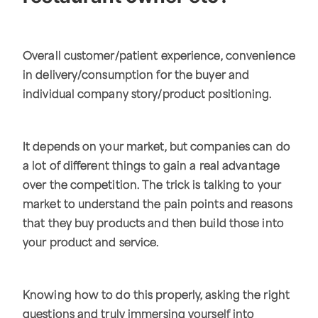
Overall customer/patient experience, convenience
in delivery/consumption for the buyer and
individual company story/product positioning.
It depends on your market, but companies can do
a lot of different things to gain a real advantage
over the competition. The trick is talking to your
market to understand the pain points and reasons
that they buy products and then build those into
your product and service.
Knowing how to do this properly, asking the right
questions and truly immersing yourself into