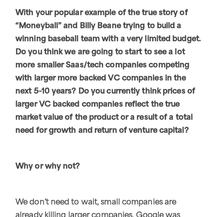
With your popular example of the true story of
“Moneyball” and Billy Beane trying to build a
winning baseball team with a very limited budget.
Do you think we are going to start to see a lot
more smaller Saas/tech companies competing
with larger more backed VC companies in the
next 5-10 years? Do you currently think prices of
larger VC backed companies reflect the true
market value of the product or a result of a total
need for growth and return of venture capital?
Why or why not?
We don’t need to wait, small companies are
already killing larger companies. Google was