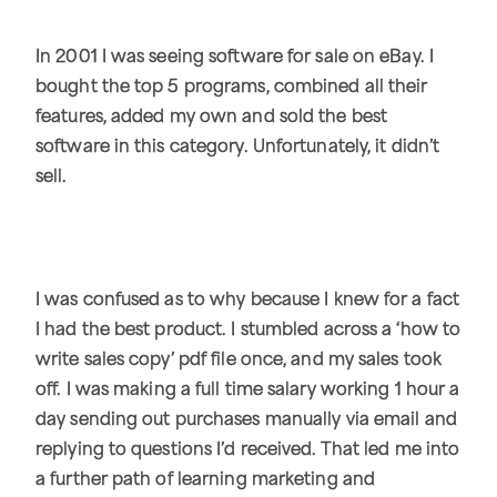
In 2001 I was seeing software for sale on eBay. I
bought the top 5 programs, combined all their
features, added my own and sold the best
software in this category. Unfortunately, it didn’t
sell.
I was confused as to why because I knew for a fact
I had the best product. I stumbled across a ‘how to
write sales copy’ pdf file once, and my sales took
off. I was making a full time salary working 1 hour a
day sending out purchases manually via email and
replying to questions I’d received. That led me into
a further path of learning marketing and