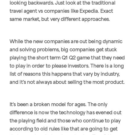
looking backwards. Just look at the traditional
travel agent vs companies like Expedia. Exact
same market, but very different approaches.
While the new companies are out being dynamic
and solving problems, big companies get stuck
playing the short term Q1 Q2 game that they need
to play in order to please investors. There is a long
list of reasons this happens that vary by industry,
and it’s not always about selling the most product.
It’s been a broken model for ages. The only
difference is now the technology has evened out
the playing field and those who continue to play
according to old rules like that are going to get