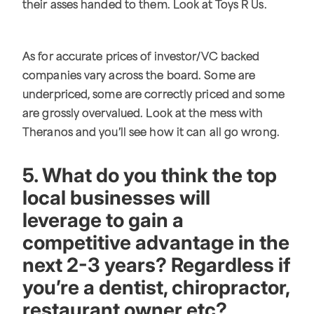
their asses handed to them. Look at Toys R Us.
As for accurate prices of investor/VC backed
companies vary across the board. Some are
underpriced, some are correctly priced and some
are grossly overvalued. Look at the mess with
Theranos and you’ll see how it can all go wrong.
5. What do you think the top
local businesses will
leverage to gain a
competitive advantage in the
next 2-3 years? Regardless if
you’re a dentist, chiropractor,
restaurant owner etc?