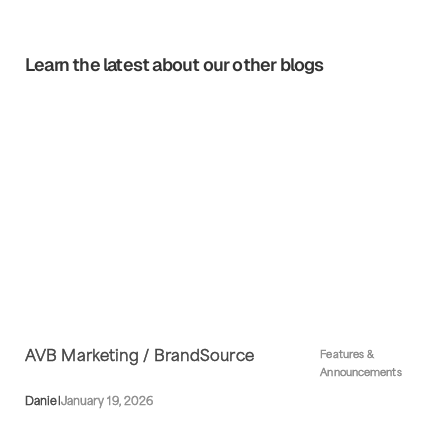
Learn the latest about our other blogs
AVB Marketing / BrandSource
Features &
Announcements
Daniel
January 19, 2026