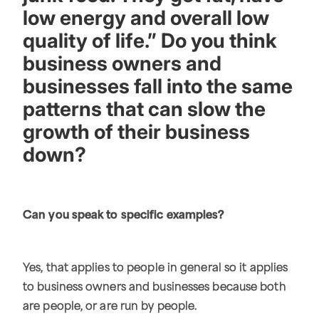
low energy and overall low
quality of life.” Do you think
business owners and
businesses fall into the same
patterns that can slow the
growth of their business
down?
Can you speak to specific examples?
Yes, that applies to people in general so it applies
to business owners and businesses because both
are people, or are run by people.