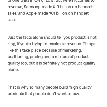
phone units in Q4 of 2017. But when it comes to
revenue, Samsung made $19 billion on handset
sales, and Apple made $61 billion on handset
sales.
Just the facts alone should tell you product is not
king, if you’re trying to maximize revenue. Things
like this take place because of marketing,
positioning, pricing and a mixture of product
quality too, but it is definitely not product quality
alone.
That is why so many people build ‘high quality’
products that people don’t want to buy.