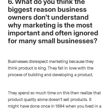
6. What do you think the
biggest reason business
owners don’t understand
why marketing is the most
important and often ignored
for many small businesses?
Businesses disrespect marketing because they
think product is king. They fall in love with the
process of building and developing a product.
They spend so much time on this then realize that
product quality alone doesn’t sell products. It
might have done once in 1884 when you lived in a