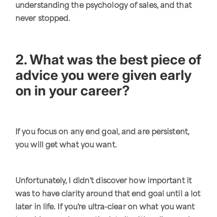
understanding the psychology of sales, and that
never stopped.
2. What was the best piece of
advice you were given early
on in your career?
If you focus on any end goal, and are persistent,
you will get what you want.
Unfortunately, I didn’t discover how important it
was to have clarity around that end goal until a lot
later in life. If you’re ultra-clear on what you want