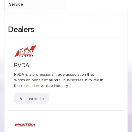
Service
Dealers
RVDA
RVDA is a professional trade association that
works on behalf of all retail businesses involved in
the recreation vehicle industry.
Visit website