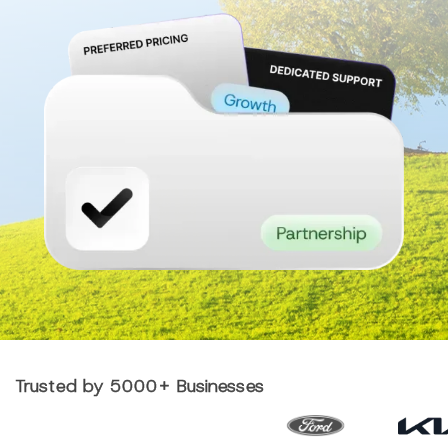
Trusted by 5000+ Businesses