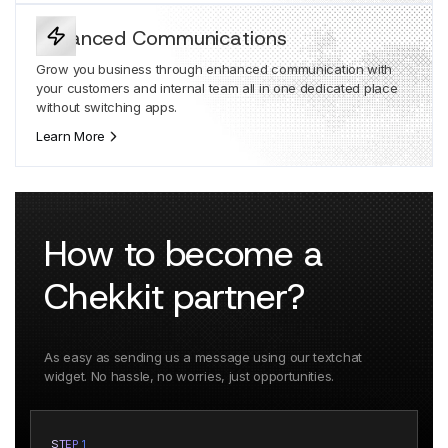
Enhanced Communications
Grow you business through enhanced communication with
your customers and internal team all in one dedicated place
without switching apps.
Learn More
How to become a
Chekkit partner?
As easy as sending us a message using our textchat
widget. No hassle, no worries, just opportunities.
STEP 1