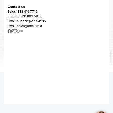
Contact us
Sales: 888 919 7719
Support: 431 803 5862
Email: support@chekkit.io
Email: sales@chekkit.io