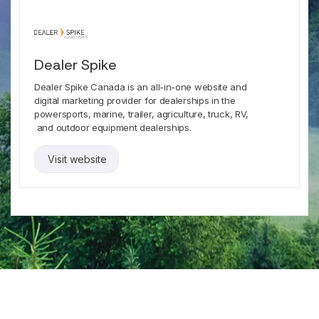
Dealer Spike
Dealer Spike Canada is an all-in-one website and
digital marketing provider for dealerships in the
powersports, marine, trailer, agriculture, truck, RV,
and outdoor equipment dealerships.
Visit website