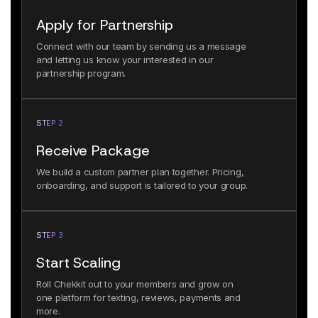
Apply for Partnership
Connect with our team by sending us a message
and letting us know your interested in our
partnership program.
STEP 2
Receive Package
We build a custom partner plan together. Pricing,
onboarding, and support is tailored to your group.
STEP 3
Start Scaling
Roll Chekkit out to your members and grow on
one platform for texting, reviews, payments and
more.