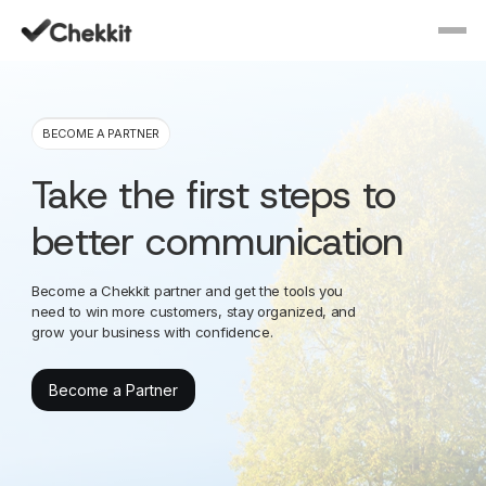
BECOME A PARTNER
Take the first steps to
better communication
Become a Chekkit partner and get the tools you
need to win more customers, stay organized, and
grow your business with confidence.
Become a Partner