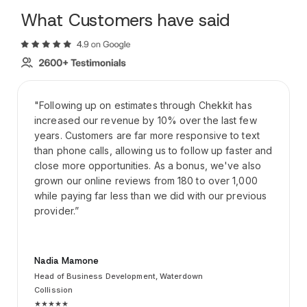
What Customers have said
"Following up on estimates through Chekkit has
increased our revenue by 10% over the last few
years. Customers are far more responsive to text
than phone calls, allowing us to follow up faster and
close more opportunities. As a bonus, we've also
grown our online reviews from 180 to over 1,000
while paying far less than we did with our previous
provider.”
Nadia Mamone
Head of Business Development, Waterdown
Collission
★★★★★