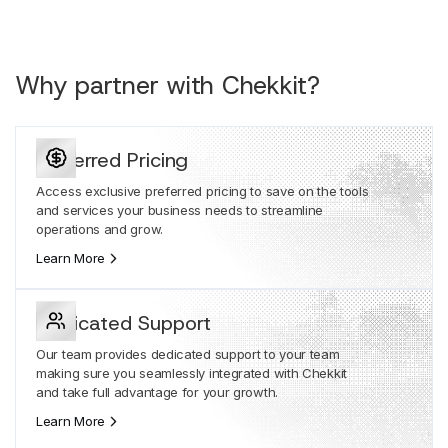
Why partner with Chekkit?
Preferred Pricing
Access exclusive preferred pricing to save on the tools
and services your business needs to streamline
operations and grow.
Learn More
Dedicated Support
Our team provides dedicated support to your team
making sure you seamlessly integrated with Chekkit
and take full advantage for your growth.
Learn More