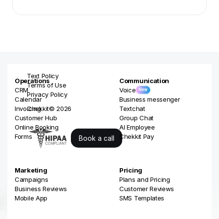
Slide 2 of 3.
Text Policy
Operations
Communication
Terms of Use
CRM
Voice
New
Privacy Policy
Calendar
Business messenger
Invoicing
Chekkit© 2026
Textchat
Customer Hub
Group Chat
Online Booking
AI Employee
Forms
Chekkit Pay
Book a call
Marketing
Pricing
Campaigns
Plans and Pricing
Business Reviews
Customer Reviews
Mobile App
SMS Templates