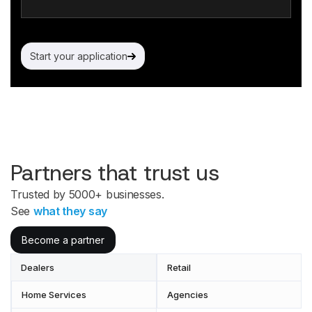
Start your application
Partners that trust us
Trusted by 5000+ businesses.
See
what they say
Become a partner
Dealers
Retail
Home Services
Agencies