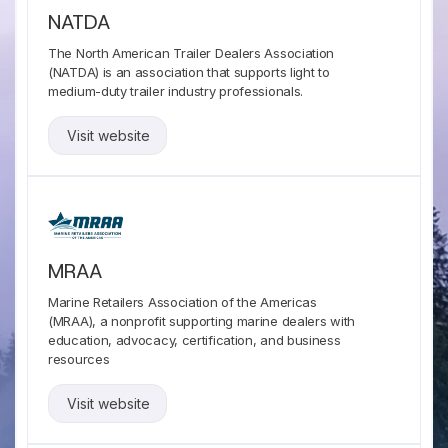
NATDA
The North American Trailer Dealers Association
(NATDA) is an association that supports light to
medium-duty trailer industry professionals.
Visit website
MRAA
Marine Retailers Association of the Americas
(MRAA), a nonprofit supporting marine dealers with
education, advocacy, certification, and business
resources
Visit website