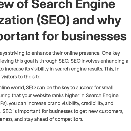
ew of Search Engine
zation (SEO) and why
mportant for businesses
ays striving to enhance their online presence. One key
eving this goal is through SEO. SEO involves enhancing a
 increase its visibility in search engine results. This, in
visitors to the site.
nline world, SEO can be the key to success for small
uring that your website ranks higher in Search Engine
s), you can increase brand visibility, credibility, and
e. SEO is important for businesses to get new customers,
eness, and stay ahead of competitors.