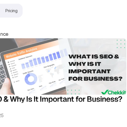
Pricing
ence
 & Why Is It Important for Business?
25