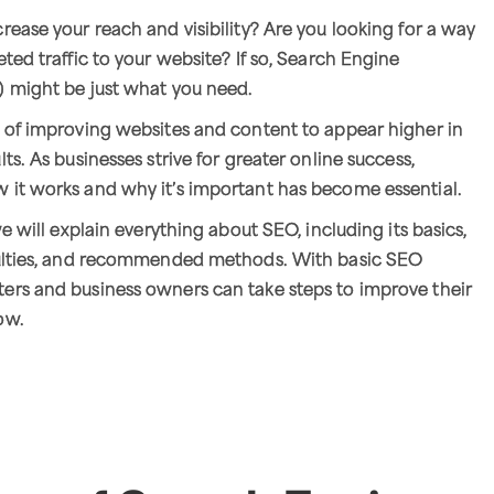
rease your reach and visibility? Are you looking for a way
ted traffic to your website? If so, Search Engine
) might be just what you need.
 of improving websites and content to appear higher in
ts. As businesses strive for greater online success,
 it works and why it’s important has become essential.
we will explain everything about SEO, including its basics,
culties, and recommended methods. With basic SEO
ers and business owners can take steps to improve their
ow.