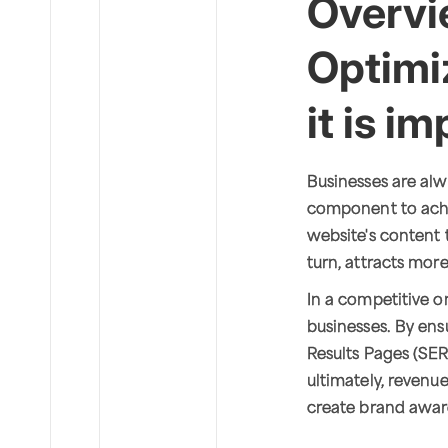
Overvi
Optimi
it is i
Businesses are alw
component to achi
website's content to
turn, attracts more 
In a competitive o
businesses. By ens
Results Pages (SERP
ultimately, revenu
create brand awar