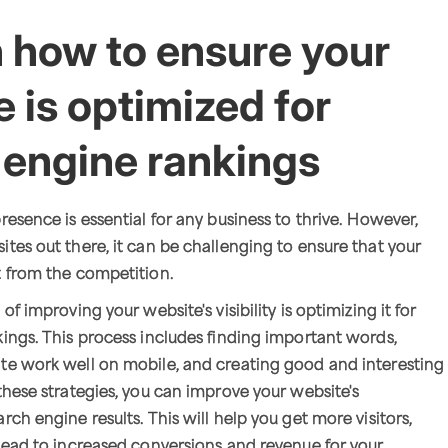
n how to ensure your
 is optimized for
 engine rankings
resence is essential for any business to thrive. However,
tes out there, it can be challenging to ensure that your
t from the competition.
of improving your website's visibility is optimizing it for
ings. This process includes finding important words,
te work well on mobile, and creating good and interesting
these strategies, you can improve your website's
ch engine results. This will help you get more visitors,
lead to increased conversions and revenue for your