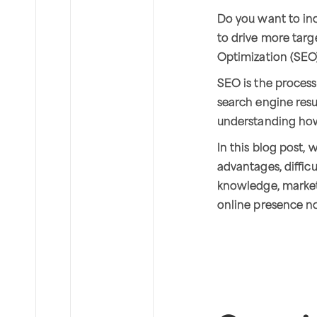
Do you want to inc
to drive more targe
Optimization (SEO
SEO is the process
search engine resul
understanding how
In this blog post, 
advantages, diffi
knowledge, market
online presence n