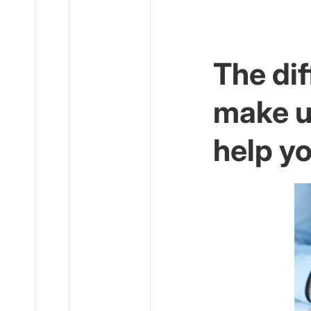
The dif
make u
help y