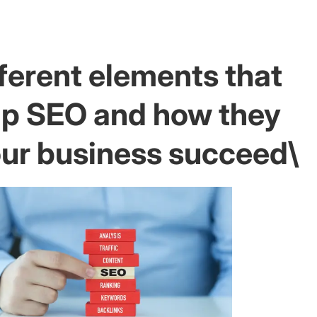
ferent elements that
p SEO and how they
our business succeed\