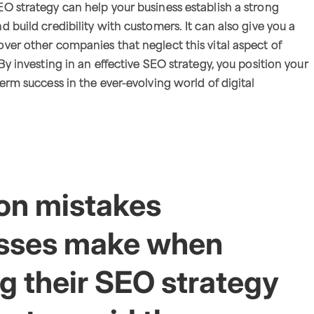
O strategy can help your business establish a strong
 build credibility with customers. It can also give you a
ver other companies that neglect this vital aspect of
By investing in an effective SEO strategy, you position your
erm success in the ever-evolving world of digital
n mistakes
sses make when
g their SEO strategy