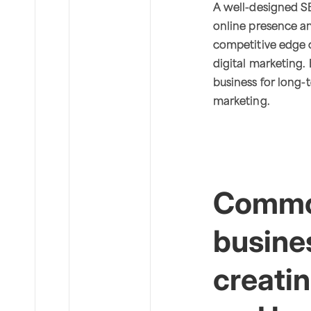
A well-designed SE
online presence and
competitive edge o
digital marketing. 
business for long-t
marketing.
Commo
busine
creatin