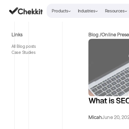
Products
Industries
Resources
Links
Blog /
Online Pres
All Blog posts
Case Studies
What is SEO
Micah
June 20, 20