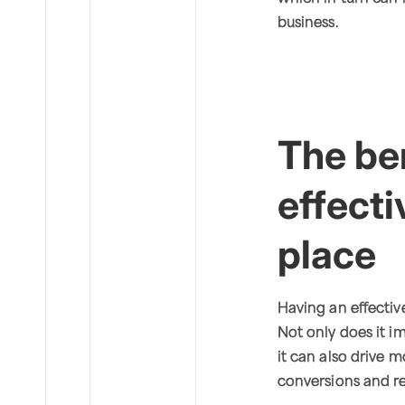
business.
The ben
effecti
place
Having an effecti
Not only does it im
it can also drive m
conversions and r