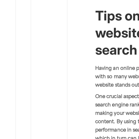
Tips o
website
search
Having an online p
with so many websi
website stands ou
One crucial aspect 
search engine rank
making your websi
content. By using 
performance in sear
which in turn can 