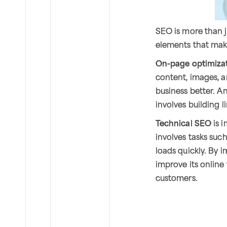
SEO is more than j
elements that make
On-page optimiza
content, images, 
business better. A
involves building 
Technical SEO
is i
involves tasks suc
loads quickly. By 
improve its online 
customers.