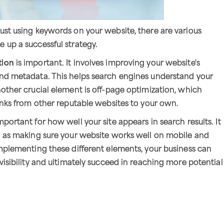
ust using keywords on your website, there are various
 up a successful strategy.
tion
is important. It involves improving your website's
and metadata. This helps search engines understand your
nother crucial element is off-page optimization, which
links from other reputable websites to your own.
mportant for how well your site appears in search results. It
h as making sure your website works well on mobile and
implementing these different elements, your business can
visibility and ultimately succeed in reaching more potential