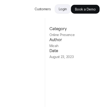
Customers
Login
Book a Demo
Category
Online Presence
Author
Micah
Date
August 23, 2023