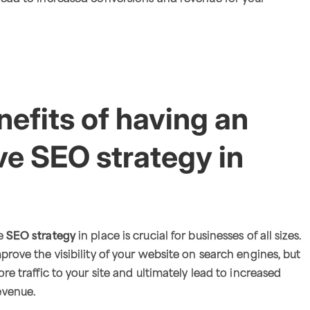
efits of having an
ve SEO strategy in
ve
SEO strategy
in place is crucial for businesses of all sizes.
prove the visibility of your website on search engines, but
ore traffic to your site and ultimately lead to increased
evenue.