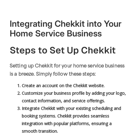
Integrating Chekkit into Your
Home Service Business
Steps to Set Up Chekkit
Setting up Chekkit for your home service business
is a breeze. Simply follow these steps:
Create an account on the Chekkit website.
Customize your business profile by adding your logo,
contact information, and service offerings.
Integrate Chekkit with your existing scheduling and
booking systems. Chekkit provides seamless
integration with popular platforms, ensuring a
smooth transition.