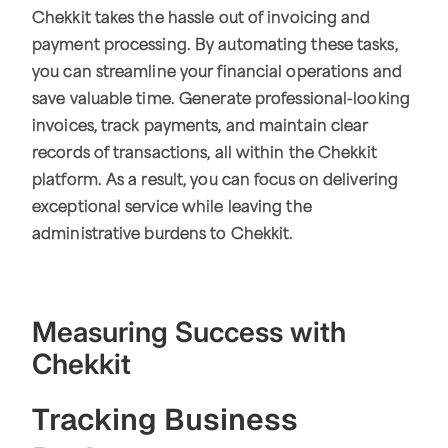
Chekkit takes the hassle out of invoicing and
payment processing. By automating these tasks,
you can streamline your financial operations and
save valuable time. Generate professional-looking
invoices, track payments, and maintain clear
records of transactions, all within the Chekkit
platform. As a result, you can focus on delivering
exceptional service while leaving the
administrative burdens to Chekkit.
Measuring Success with
Chekkit
Tracking Business