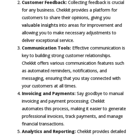
Customer Feedback:
Collecting feedback is crucial
for any business. Chekkit provides a platform for
customers to share their opinions, giving you
valuable insights
into areas for improvement and
allowing you to make necessary adjustments to
deliver exceptional service.
Communication Tools:
Effective communication is
key to building strong customer relationships.
Chekkit offers various communication features such
as automated reminders, notifications, and
messaging, ensuring that you stay connected with
your customers at all times.
Invoicing and Payments:
Say goodbye to manual
invoicing and payment processing. Chekkit
automates this process, making it easier to generate
professional invoices, track payments, and manage
financial transactions.
Analytics and Reporting:
Chekkit provides detailed