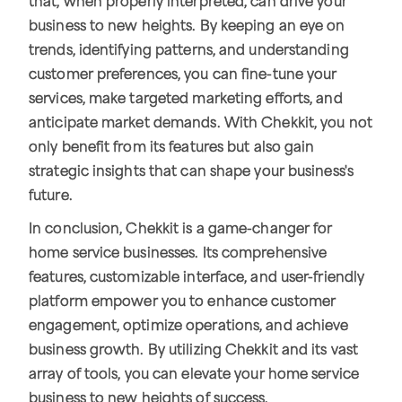
that, when properly interpreted, can drive your
business to new heights. By keeping an eye on
trends, identifying patterns, and understanding
customer preferences, you can fine-tune your
services, make targeted marketing efforts, and
anticipate market demands. With Chekkit, you not
only benefit from its features but also gain
strategic insights that can shape your business's
future.
In conclusion, Chekkit is a game-changer for
home service businesses. Its comprehensive
features, customizable interface, and user-friendly
platform empower you to enhance customer
engagement, optimize operations, and achieve
business growth. By utilizing Chekkit and its vast
array of tools, you can elevate your home service
business to new heights of success.