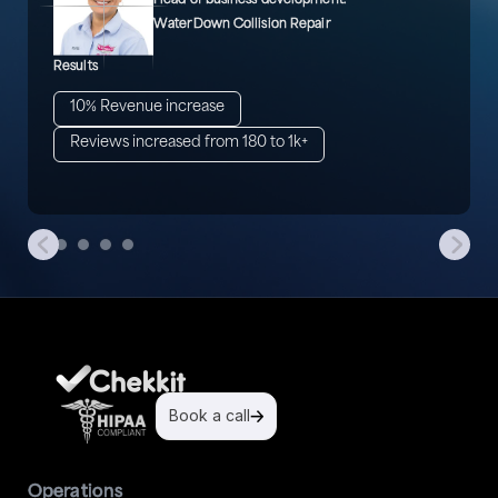
Head of business development.
WaterDown Collision Repair
Results
10% Revenue increase
Reviews increased from 180 to 1k+
Book a call
Operations