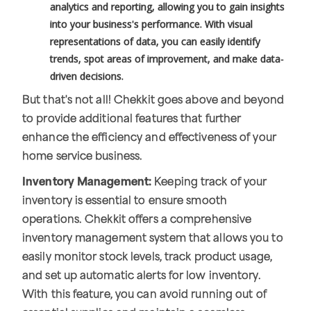
analytics and reporting, allowing you to gain insights
into your business's performance. With visual
representations of data, you can easily identify
trends, spot areas of improvement, and make data-
driven decisions.
But that's not all! Chekkit goes above and beyond
to provide additional features that further
enhance the efficiency and effectiveness of your
home service business.
Inventory Management:
Keeping track of your
inventory is essential to ensure smooth
operations. Chekkit offers a comprehensive
inventory management system that allows you to
easily monitor stock levels, track product usage,
and set up automatic alerts for low inventory.
With this feature, you can avoid running out of