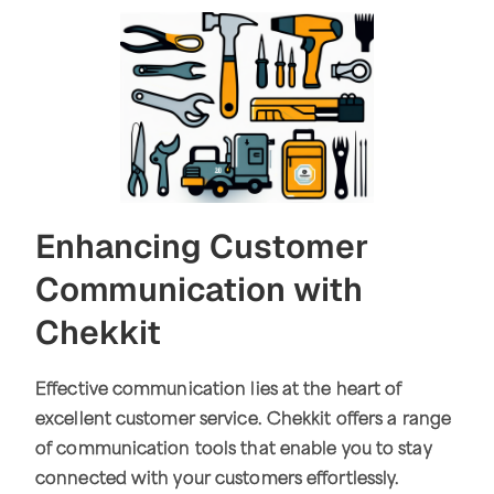
Enhancing Customer
Communication with
Chekkit
Effective communication lies at the heart of
excellent customer service. Chekkit offers a range
of communication tools that enable you to stay
connected with your customers effortlessly.