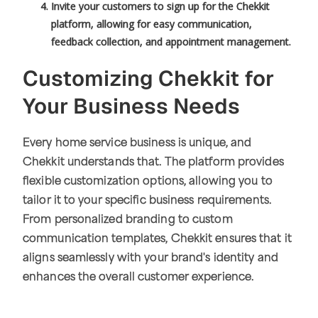
Invite your customers to sign up for the Chekkit
platform, allowing for easy communication,
feedback collection, and appointment management.
Customizing Chekkit for
Your Business Needs
Every home service business is unique, and
Chekkit understands that. The platform provides
flexible customization options, allowing you to
tailor it to your specific business requirements.
From personalized branding to custom
communication templates, Chekkit ensures that it
aligns seamlessly with your brand's identity and
enhances the overall customer experience.