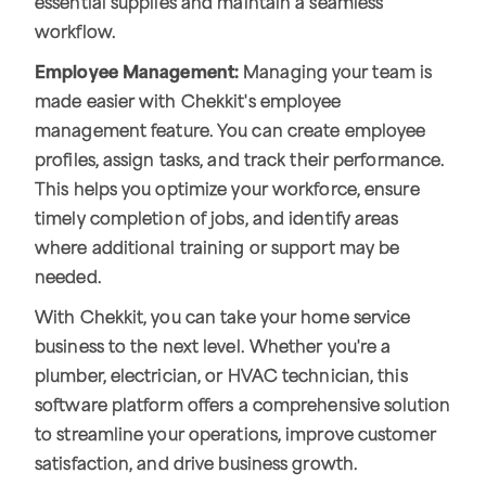
essential supplies and maintain a seamless
workflow.
Employee Management:
Managing your team is
made easier with Chekkit's employee
management feature. You can create employee
profiles, assign tasks, and track their performance.
This helps you optimize your workforce, ensure
timely completion of jobs, and identify areas
where additional training or support may be
needed.
With Chekkit, you can take your home service
business to the next level. Whether you're a
plumber, electrician, or HVAC technician, this
software platform offers a comprehensive solution
to streamline your operations, improve customer
satisfaction, and drive business growth.