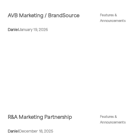
AVB Marketing / BrandSource
Features &
Announcements
Daniel
January 19, 2026
R&A Marketing Partnership
Features &
Announcements
Daniel
December 18, 2025