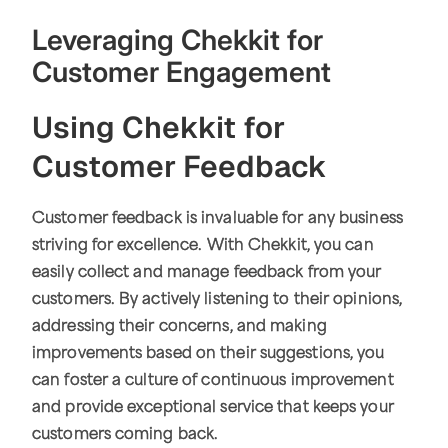
Leveraging Chekkit for
Customer Engagement
Using Chekkit for
Customer Feedback
Customer feedback is invaluable for any business
striving for excellence. With Chekkit, you can
easily collect and manage feedback from your
customers. By actively listening to their opinions,
addressing their concerns, and making
improvements based on their suggestions, you
can foster a culture of continuous improvement
and provide exceptional service that keeps your
customers coming back.