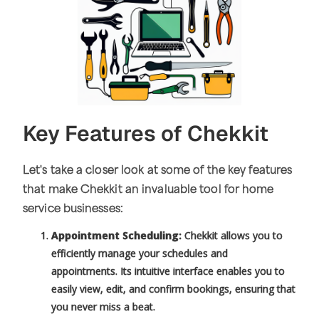
Key Features of Chekkit
Let's take a closer look at some of the key features
that make Chekkit an invaluable tool for home
service businesses:
Appointment Scheduling:
Chekkit allows you to
efficiently manage your schedules and
appointments. Its intuitive interface enables you to
easily view, edit, and confirm bookings, ensuring that
you never miss a beat.