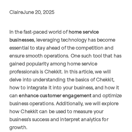
Claire
June 20, 2025
In the fast-paced world of
home service
businesses
, leveraging technology has become
essential to stay ahead of the competition and
ensure smooth operations. One such tool that has
gained popularity among home service
professionals is Chekkit. In this article, we will
delve into understanding the basics of Chekkit,
how to integrate it into your business, and how it
can
enhance customer engagement
and optimize
business operations. Additionally, we will explore
how Chekkit can be used to measure your
business's success and interpret analytics for
growth.