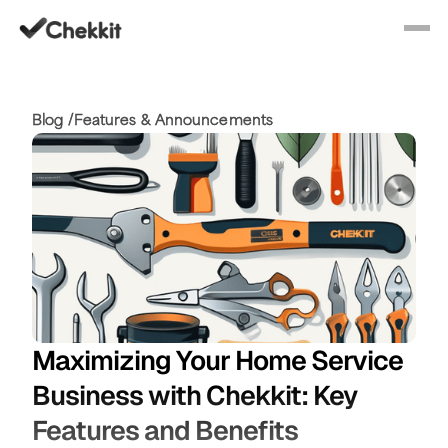
Blog /
Features & Announcements
Maximizing Your Home Service
Business with Chekkit: Key
Features and Benefits