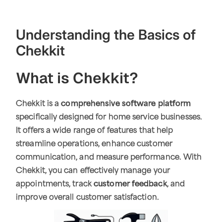
Understanding the Basics of
Chekkit
What is Chekkit?
Chekkit is a
comprehensive software platform
specifically designed for home service businesses.
It offers a wide range of features that help
streamline operations, enhance customer
communication, and measure performance. With
Chekkit, you can effectively manage your
appointments, track
customer feedback
, and
improve overall customer satisfaction.