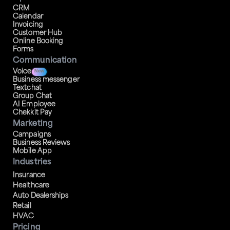
CRM
Calendar
Invoicing
Customer Hub
Online Booking
Forms
Communication
Voice
New
Business messenger
Textchat
Group Chat
AI Employee
Chekkit Pay
Marketing
Campaigns
Business Reviews
Mobile App
Industries
Insurance
Healthcare
Auto Dealerships
Retail
HVAC
Pricing