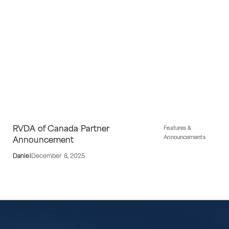
RVDA of Canada Partner
Features &
Announcements
Announcement
Daniel
December 8, 2025