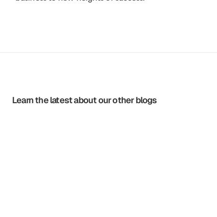
Learn the latest about our other blogs