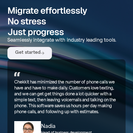
Migrate effortlessly
No stress
Just progress
Seamlessly integrate with industry leading tools.
Get started
Chekkit has minimized the number of phone calls we
have and have to make daily. Customers love texting,
and we can get get things done a lot quicker with a
simple text, then leaving voicemails and talking on the
phone. This software saves us hours per day making
phone calls, and following up with estimates.
Nadia