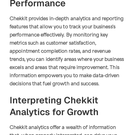
Performance
Chekkit provides in-depth analytics and reporting
features that allow you to track your business's
performance effectively. By monitoring key
metrics such as customer satisfaction,
appointment completion rates, and revenue
trends, you can identify areas where your business
excels and areas that require improvement. This
information empowers you to make data-driven
decisions that fuel growth and success.
Interpreting Chekkit
Analytics for Growth
Chekkit analytics offer a wealth of information