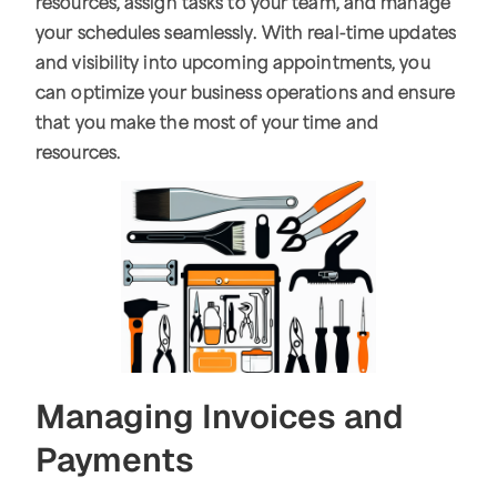
resources, assign tasks to your team, and manage
your schedules seamlessly. With real-time updates
and visibility into upcoming appointments, you
can optimize your business operations and ensure
that you make the most of your time and
resources.
Managing Invoices and
Payments