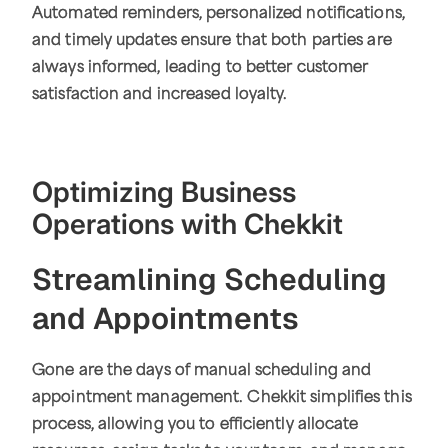
Automated reminders, personalized notifications,
and timely updates ensure that both parties are
always informed, leading to better customer
satisfaction and increased loyalty.
Optimizing Business
Operations with Chekkit
Streamlining Scheduling
and Appointments
Gone are the days of manual scheduling and
appointment management. Chekkit simplifies this
process, allowing you to efficiently allocate