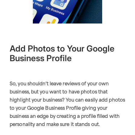
Add Photos to Your Google
Business Profile
So, you shouldn’t leave reviews of your own
business, but you want to have photos that
highlight your business? You can easily add photos
to your Google Business Profile giving your
business an edge by creating a profile filled with
personality and make sure it stands out.