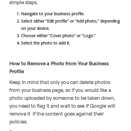
simple steps.
Navigate to your business profile.
Select either “Edit profile” or “Add photo,” depending
on your device.
Choose either “Cover photo” or “Logo.”
Select the photo to add it.
How to Remove a Photo from Your Business
Profile
Keep in mind that only you can delete photos
from your business page, so if you would like a
photo uploaded by someone to be taken down,
you need to flag it and wait to see if Google will
remove it if the content goes against their
policies.