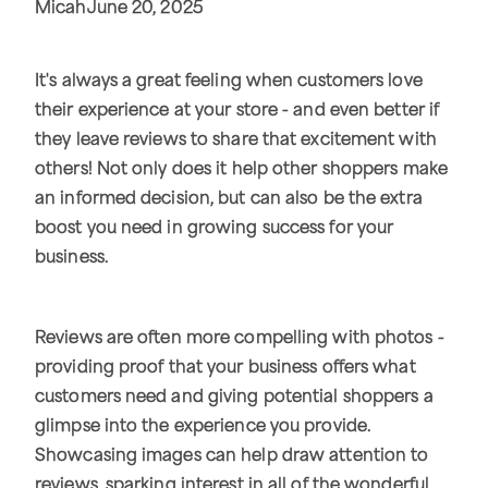
Micah
June 20, 2025
It's always a great feeling when customers love
their experience at your store - and even better if
they leave reviews to share that excitement with
others! Not only does it help other shoppers make
an informed decision, but can also be the extra
boost you need in growing success for your
business.
Reviews are often more compelling with photos -
providing proof that your business offers what
customers need and giving potential shoppers a
glimpse into the experience you provide.
Showcasing images can help draw attention to
reviews, sparking interest in all of the wonderful