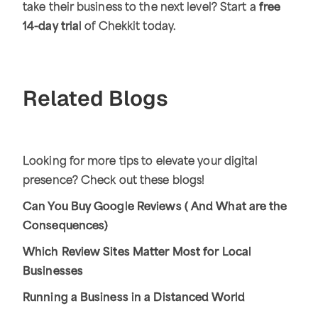
take their business to the next level? Start a
free
14-day trial
of Chekkit today.
Related Blogs
Looking for more tips to elevate your digital
presence? Check out these blogs!
Can You Buy Google Reviews ( And What are the
Consequences)
Which Review Sites Matter Most for Local
Businesses
Running a Business in a Distanced World