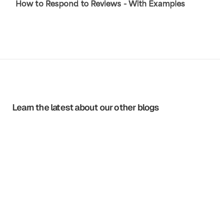
How to Respond to Reviews - With Examples
Learn the latest about our other blogs