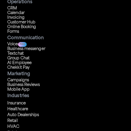
Operations
CRM
Calendar
Invoicing
Customer Hub
Online Booking
Forms
Communication
Voice
New
Business messenger
Textchat
Group Chat
AI Employee
Chekkit Pay
Marketing
Campaigns
Business Reviews
Mobile App
Industries
Insurance
Healthcare
Auto Dealerships
Retail
HVAC