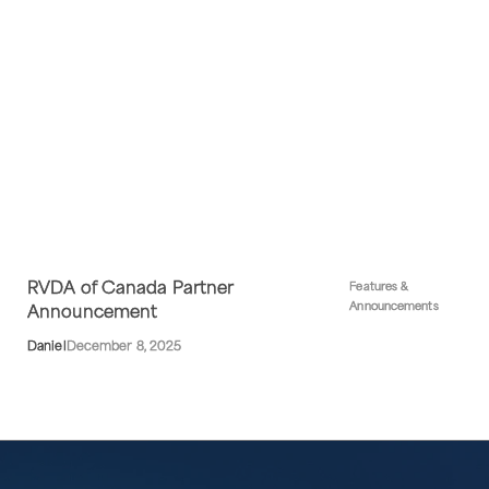
RVDA of Canada Partner
Features &
Announcements
Announcement
Daniel
December 8, 2025