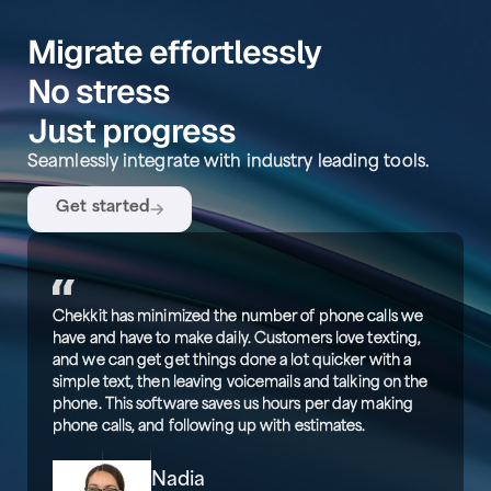
Migrate effortlessly
No stress
Just progress
Seamlessly integrate with industry leading tools.
Get started
Chekkit has minimized the number of phone calls we
have and have to make daily. Customers love texting,
and we can get get things done a lot quicker with a
simple text, then leaving voicemails and talking on the
phone. This software saves us hours per day making
phone calls, and following up with estimates.
Nadia