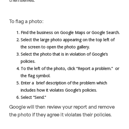
themselves.
To flag a photo:
Find the business on Google Maps or Google Search.
Select the large photo appearing on the top left of
the screen to open the photo gallery.
Select the photo that is in violation of Google’s
policies.
To the left of the photo, click “Report a problem.” or
the flag symbol.
Enter a brief description of the problem which
includes how it violates Google’s policies.
Select “Send.”
Google will then review your report and remove
the photo if they agree it violates their policies.