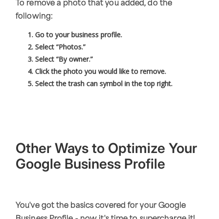
To remove a photo that you added, do the
following:
Go to your business profile.
Select “Photos.”
Select “By owner.”
Click the photo you would like to remove.
Select the trash can symbol in the top right.
Other Ways to Optimize Your
Google Business Profile
You've got the basics covered for your Google