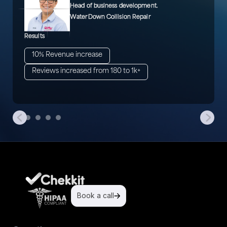
Head of business development.
WaterDown Collision Repair
Results
10% Revenue increase
Reviews increased from 180 to 1k+
Book a call