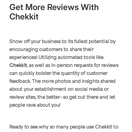
Get More Reviews With
Chekkit
Show off your business to its fullest potential by
encouraging customers to share their
experiences! Utilizing automated tools like
Chekkit
, as well as in-person requests for reviews
can quickly bolster the quantity of customer
feedback. The more photos and insights shared
about your establishment on social media or
review sites, the better—so get out there and let
people rave about you!
Ready to see why so many people use Chekkit to