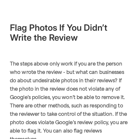
Flag Photos If You Didn’t
Write the Review
The steps above only work if you are the person
who wrote the review - but what can businesses
do about undesirable photos in their reviews? If
the photo in the review does not violate any of
Google’s policies, you won’t be able to remove it.
There are other methods, such as responding to
the reviewer to take control of the situation. If the
photo does violate Google’s review policy, you are
able to flag it. You can also flag reviews