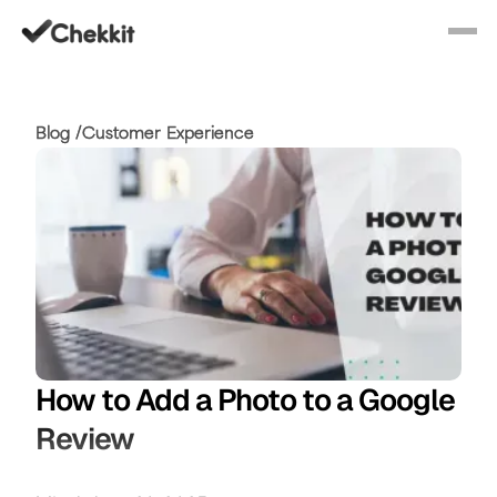
Blog /
Customer Experience
How to Add a Photo to a Google
Review