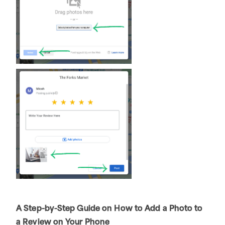
A Step-by-Step Guide on How to Add a Photo to
a Review on Your Phone