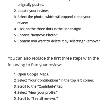
originally posted.
Locate your review..
Select the photo, which will expand it and your
review.
Click on the three dots in the upper-right.
Choose “Remove Photo.”
Confirm you want to delete it by selecting “Remove.”
You can also replace the first three steps with the
following to find your review:
Open Google Maps.
Select “Your Contributions” in the top left corner.
Scroll to the “Contribute” tab.
Select “View your profile.”
Scroll to “See all reviews.”