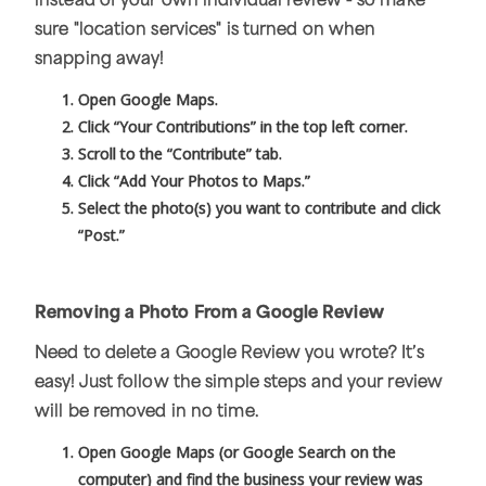
instead of your own individual review - so make
sure "location services" is turned on when
snapping away!
Open Google Maps.
Click “Your Contributions” in the top left corner.
Scroll to the “Contribute” tab.
Click “Add Your Photos to Maps.”
Select the photo(s) you want to contribute and click
“Post.”
Removing a Photo From a Google Review
Need to delete a Google Review you wrote? It’s
easy! Just follow the simple steps and your review
will be removed in no time.
Open Google Maps (or Google Search on the
computer) and find the business your review was