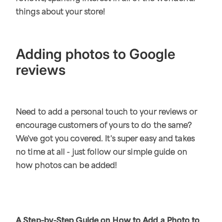
things about your store!
Adding photos to Google
reviews
Need to add a personal touch to your reviews or
encourage customers of yours to do the same?
We've got you covered. It's super easy and takes
no time at all - just follow our simple guide on
how photos can be added!
A Step-by-Step Guide on How to Add a Photo to