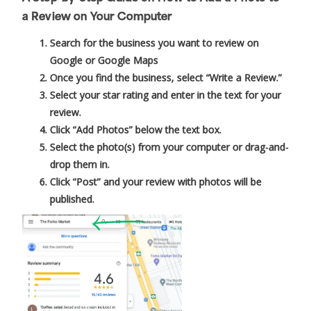
a Review on Your Computer
Search for the business you want to review on
Google or Google Maps
Once you find the business, select “Write a Review.”
Select your star rating and enter in the text for your
review.
Click “Add Photos” below the text box.
Select the photo(s) from your computer or drag-and-
drop them in.
Click “Post” and your review with photos will be
published.