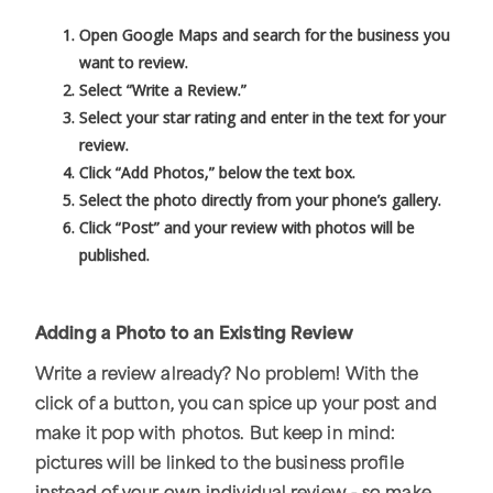
Open Google Maps and search for the business you
want to review.
Select “Write a Review.”
Select your star rating and enter in the text for your
review.
Click “Add Photos,” below the text box.
Select the photo directly from your phone’s gallery.
Click “Post” and your review with photos will be
published.
Adding a Photo to an Existing Review
Write a review already? No problem! With the
click of a button, you can spice up your post and
make it pop with photos. But keep in mind:
pictures will be linked to the business profile