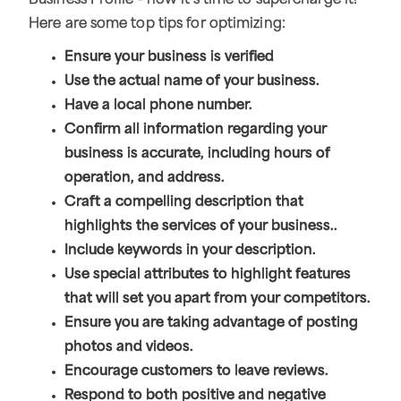
Business Profile - now it's time to supercharge it!
Here are some top tips for optimizing:
Ensure your business is verified
Use the actual name of your business.
Have a local phone number.
Confirm all information regarding your
business is accurate, including hours of
operation, and address.
Craft a compelling description that
highlights the services of your business..
Include keywords in your description.
Use special attributes to highlight features
that will set you apart from your competitors.
Ensure you are taking advantage of posting
photos and videos.
Encourage customers to leave reviews.
Respond to both positive and negative