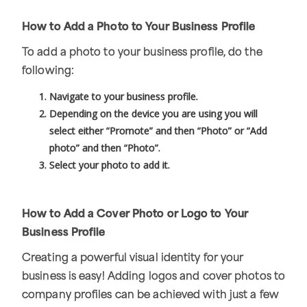
How to Add a Photo to Your Business Profile
To add a photo to your business profile, do the
following:
Navigate to your business profile.
Depending on the device you are using you will
select either “Promote” and then “Photo” or “Add
photo” and then “Photo”.
Select your photo to add it.
How to Add a Cover Photo or Logo to Your
Business Profile
Creating a powerful visual identity for your
business is easy! Adding logos and cover photos to
company profiles can be achieved with just a few