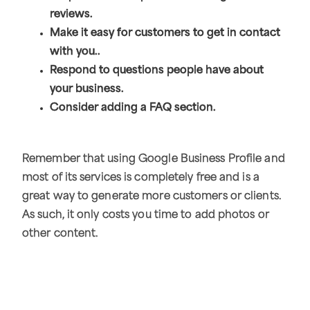
reviews.
Make it easy for customers to get in contact
with you..
Respond to questions people have about
your business.
Consider adding a FAQ section.
Remember that using Google Business Profile and
most of its services is completely free and is a
great way to generate more customers or clients.
As such, it only costs you time to add photos or
other content.