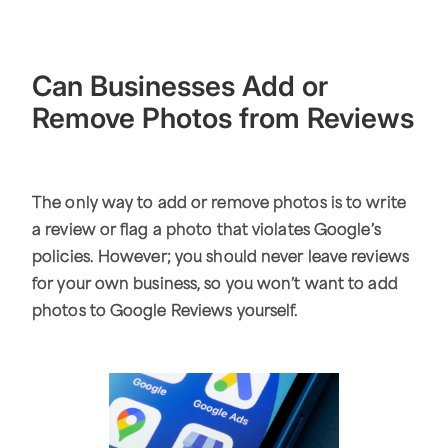
Can Businesses Add or
Remove Photos from Reviews
The only way to add or remove photos is to write
a review or flag a photo that violates Google’s
policies. However; you should never leave reviews
for your own business, so you won’t want to add
photos to Google Reviews yourself.