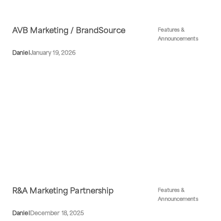
AVB Marketing / BrandSource
Features &
Announcements
Daniel
January 19, 2026
R&A Marketing Partnership
Features &
Announcements
Daniel
December 18, 2025