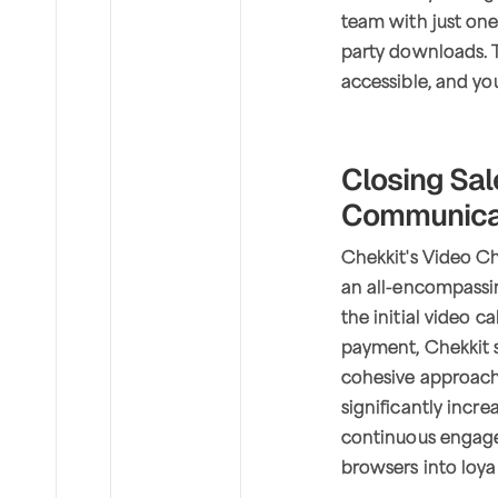
team with just one
party downloads. T
accessible, and yo
Closing Sa
Communicat
Chekkit's Video Cha
an all-encompassin
the initial video c
payment, Chekkit s
cohesive approach
significantly incr
continuous engage
browsers into loya