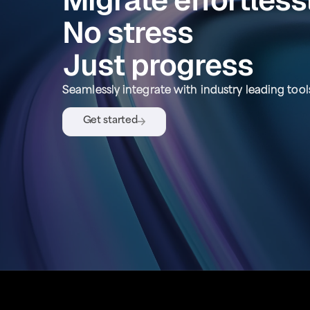
No stress
Just progress
Seamlessly integrate with industry leading tool
Get started