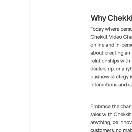
Why Chekkit
Today where person
Chekkit Video Cha
online and in-perso
about creating an 
relationships with
dealership, or any
business strategy 
interactions and s
Embrace the chan
sales with Chekki
anything, be innov
customers, no mat