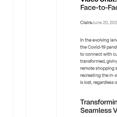
Face-to-Fac
Claire
June 20, 20
In the evolving la
the Covid-19 pand
to connect with cu
transformed, givin
remote shopping s
recreating the in-
is lost, regardless 
Transformin
Seamless V