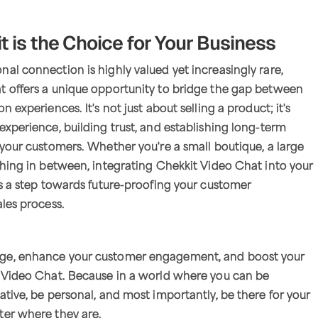
 is the Choice for Your Business
al connection is highly valued yet increasingly rare,
t offers a unique opportunity to bridge the gap between
n experiences. It's not just about selling a product; it's
experience, building trust, and establishing long-term
 your customers. Whether you're a small boutique, a large
thing in between, integrating Chekkit Video Chat into your
is a step towards future-proofing your customer
ales process.
ge, enhance your customer engagement, and boost your
t Video Chat. Because in a world where you can be
ative, be personal, and most importantly, be there for your
ter where they are.