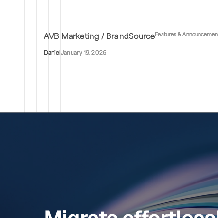
Features & Announcemen
AVB Marketing / BrandSource
Daniel
January 19, 2026
Migrate effortless