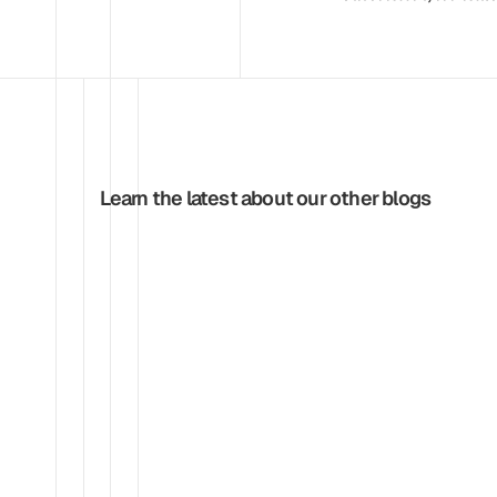
Learn the latest about our other blogs