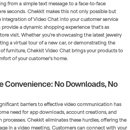
ing from a simple text message to a face-to-face
re seconds. Chekkit makes this not only possible but
he integration of Video Chat into your customer service
n provide a dynamic shopping experience that's as
store visit. Whether you're showcasing the latest jewelry
ting a virtual tour of a new car, or demonstrating the
e of furniture, Chekkit Video Chat brings your products to
comfort of your customer's home.
te Convenience: No Downloads, No
gnificant barriers to effective video communication has
me need for app downloads, account creations, and
n processes. Chekkit eliminates these hurdles, offering the
gage in a video meeting. Customers can connect with your