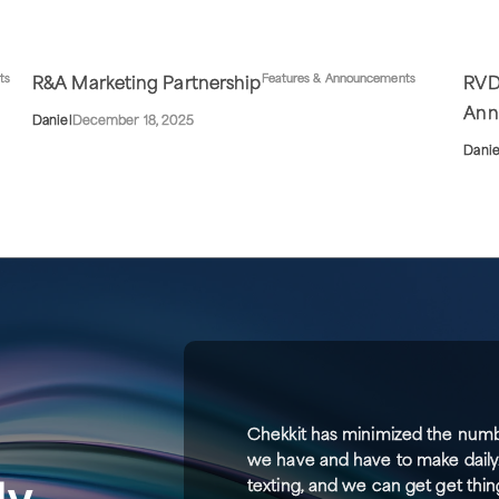
ts
Features & Announcements
R&A Marketing Partnership
RVD
Ann
Daniel
December 18, 2025
Danie
Chekkit has minimized the numb
we have and have to make daily
ly
texting, and we can get get thin