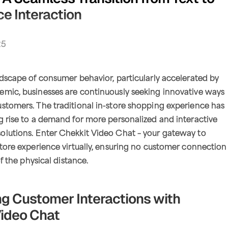
e Interaction
25
ndscape of consumer behavior, particularly accelerated by
emic, businesses are continuously seeking innovative ways
stomers. The traditional in-store shopping experience has
g rise to a demand for more personalized and interactive
olutions. Enter Chekkit Video Chat – your gateway to
store experience virtually, ensuring no customer connection
of the physical distance.
g Customer Interactions with
ideo Chat