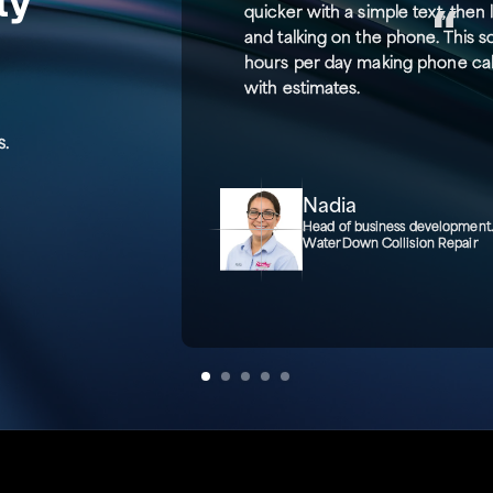
quicker with a simple text, then
and talking on the phone. This 
hours per day making phone call
with estimates.
s.
Nadia
Head of business development
WaterDown Collision Repair