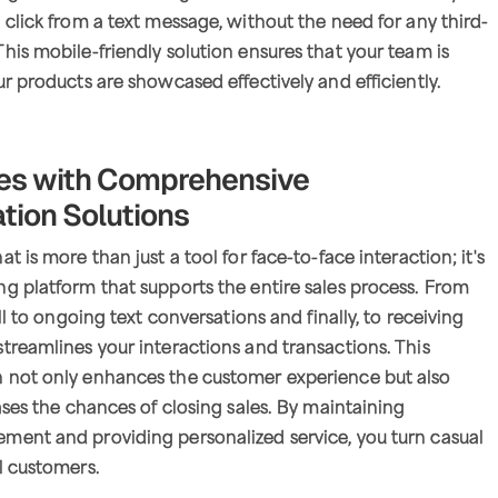
 click from a text message, without the need for any third-
his mobile-friendly solution ensures that your team is
ur products are showcased effectively and efficiently.
les with Comprehensive
ion Solutions
t is more than just a tool for face-to-face interaction; it's
g platform that supports the entire sales process. From
all to ongoing text conversations and finally, to receiving
treamlines your interactions and transactions. This
 not only enhances the customer experience but also
eases the chances of closing sales. By maintaining
ment and providing personalized service, you turn casual
l customers.