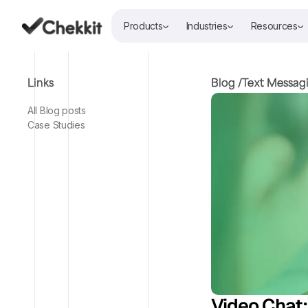
Products
Industries
Resources
Links
Blog /
Text Messag
All Blog posts
Case Studies
Video Chat: