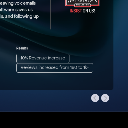
 leaving voicemails
software saves us
s, and following up
Results
10% Revenue increase
.
Reviews increased from 180 to 1k+