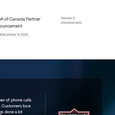
Features &
A of Canada Partner
Announcements
ouncement
l
December 8, 2025
er of phone calls
. Customers love
gs done a lot