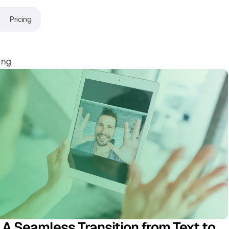
Pricing
ing
 A Seamless Transition from Text to