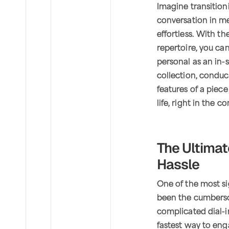
Imagine transition
conversation in me
effortless. With t
repertoire, you ca
personal as an in-
collection, conduc
features of a piec
life, right in the 
The Ultima
Hassle
One of the most si
been the cumberso
complicated dial-i
fastest way to en