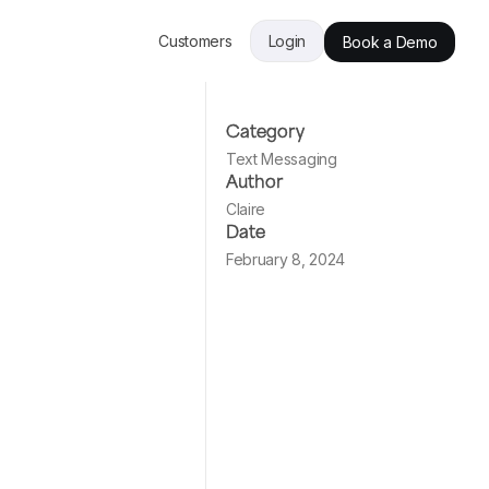
Customers
Login
Book a Demo
Category
Text Messaging
Author
Claire
Date
February 8, 2024