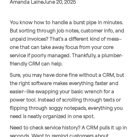
Amanda Laine
June 20, 2025
You know how to handle a burst pipe in minutes.
But sorting through job notes, customer info, and
unpaid invoices? That’s a different kind of mess—
one that can take away focus from your core
service if poorly managed. Thankfully, a plumber-
friendly CRM can help.
Sure, you may have done fine without a CRM, but
the right software makes everything faster and
easier—like swapping your basic wrench for a
power tool. Instead of scrolling through texts or
flipping through soggy notepads, everything you
need is neatly organized in one spot.
Need to check service history? A CRM pulls it up in
seconds. Want to remind customers about