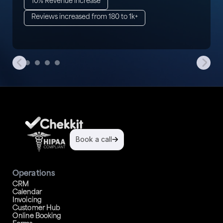
10% Revenue increase
Reviews increased from 180 to 1k+
Book a call
Operations
CRM
Calendar
Invoicing
Customer Hub
Online Booking