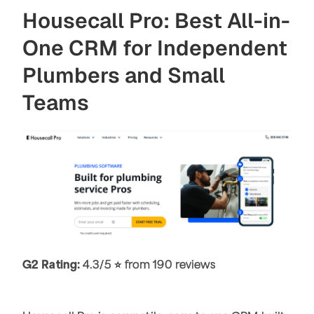
Housecall Pro: Best All-in-
One CRM for Independent
Plumbers and Small
Teams
G2 Rating:
4.3/5 ⭐ from 190 reviews