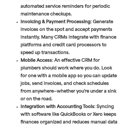
automated service reminders for periodic
maintenance checkups.
Invoicing & Payment Processing
: Generate
invoices on the spot and accept payments
instantly. Many CRMs integrate with finance
platforms and credit card processors to
speed up transactions.
Mobile Access
: An effective CRM for
plumbers should work where you do. Look
for one with a mobile app so you can update
jobs, send invoices, and check schedules
from anywhere—whether you’re under a sink
or on the road.
Integration with Accounting Tools
: Syncing
with software like QuickBooks or Xero keeps
finances organized and reduces manual data