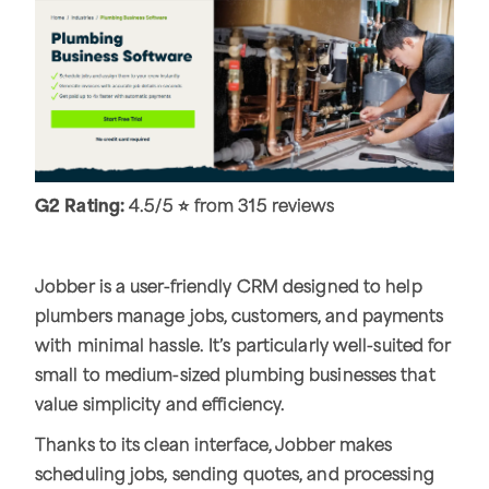
G2 Rating:
4.5/5 ⭐ from 315 reviews
Jobber is a user-friendly CRM designed to help
plumbers manage jobs, customers, and payments
with minimal hassle. It’s particularly well-suited for
small to medium-sized plumbing businesses that
value simplicity and efficiency.
Thanks to its clean interface, Jobber makes
scheduling jobs, sending quotes, and processing