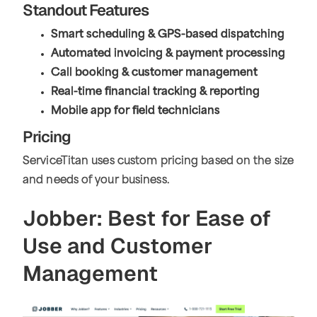
Standout Features
Smart scheduling & GPS-based dispatching
Automated invoicing & payment processing
Call booking & customer management
Real-time financial tracking & reporting
Mobile app for field technicians
Pricing
ServiceTitan uses custom pricing based on the size
and needs of your business.
Jobber: Best for Ease of
Use and Customer
Management