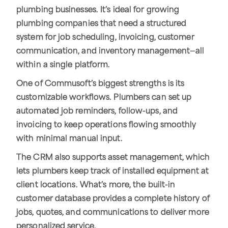
plumbing businesses. It’s ideal for growing
plumbing companies that need a structured
system for job scheduling, invoicing, customer
communication, and inventory management—all
within a single platform.
One of Commusoft’s biggest strengths is its
customizable workflows. Plumbers can set up
automated job reminders, follow-ups, and
invoicing to keep operations flowing smoothly
with minimal manual input.
The CRM also supports asset management, which
lets plumbers keep track of installed equipment at
client locations. What’s more, the built-in
customer database provides a complete history of
jobs, quotes, and communications to deliver more
personalized service.