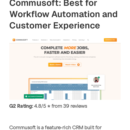
Commusoft: Best for
Workflow Automation and
Customer Experience
G2 Rating:
4.8/5 ⭐ from 39 reviews
Commusoft is a feature-rich CRM built for