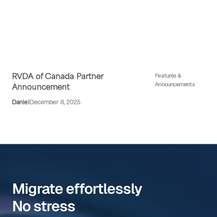
RVDA of Canada Partner
Features &
Announcements
Announcement
Daniel
December 8, 2025
Migrate effortlessly
No stress