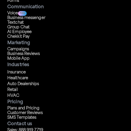
Forms
Communication
Voice
New
Business messenger
Textchat
Group Chat
AI Employee
Chekkit Pay
Marketing
Campaigns
Business Reviews
Mobile App
Industries
Insurance
Healthcare
Auto Dealerships
Retail
HVAC
Pricing
Plans and Pricing
Customer Reviews
SMS Templates
Contact us
Sales: 888 919 7719