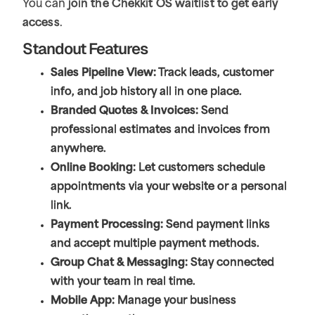
You can
join the Chekkit OS waitlist to get early
access
.
Standout Features
Sales Pipeline View:
Track leads, customer
info, and job history all in one place.
Branded Quotes & Invoices:
Send
professional estimates and invoices from
anywhere.
Online Booking:
Let customers schedule
appointments via your website or a personal
link.
Payment Processing:
Send payment links
and accept multiple payment methods.
Group Chat & Messaging:
Stay connected
with your team in real time.
Mobile App:
Manage your business