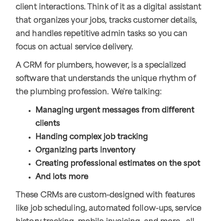
client interactions. Think of it as a digital assistant
that organizes your jobs, tracks customer details,
and handles repetitive admin tasks so you can
focus on actual service delivery.
A CRM for plumbers, however, is a specialized
software that understands the unique rhythm of
the plumbing profession. We're talking:
Managing urgent messages from different
clients
Handing complex job tracking
Organizing parts inventory
Creating professional estimates on the spot
And lots more
These CRMs are custom-designed with features
like job scheduling, automated follow-ups, service