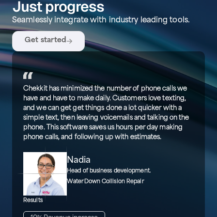
Just progress
Seamlessly integrate with industry leading tools.
Get started
Chekkit has minimized the number of phone calls we
have and have to make daily. Customers love texting,
and we can get get things done a lot quicker with a
simple text, then leaving voicemails and talking on the
phone. This software saves us hours per day making
phone calls, and following up with estimates.
Nadia
Head of business development.
WaterDown Collision Repair
Results