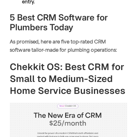
entry.
5 Best CRM Software for
Plumbers Today
As promised, here are five top-rated CRM
software tailor-made for plumbing operations:
Chekkit OS: Best CRM for
Small to Medium-Sized
Home Service Businesses