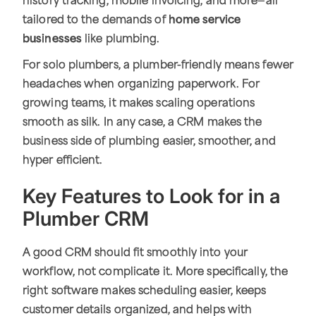
history tracking, mobile invoicing, and more—all
tailored to the demands of
home service
businesses
like plumbing.
For solo plumbers, a plumber-friendly means fewer
headaches when organizing paperwork. For
growing teams, it makes scaling operations
smooth as silk. In any case, a CRM makes the
business side of plumbing easier, smoother, and
hyper efficient.
Key Features to Look for in a
Plumber CRM
A good CRM should fit smoothly into your
workflow, not complicate it. More specifically, the
right software makes scheduling easier, keeps
customer details organized, and helps with