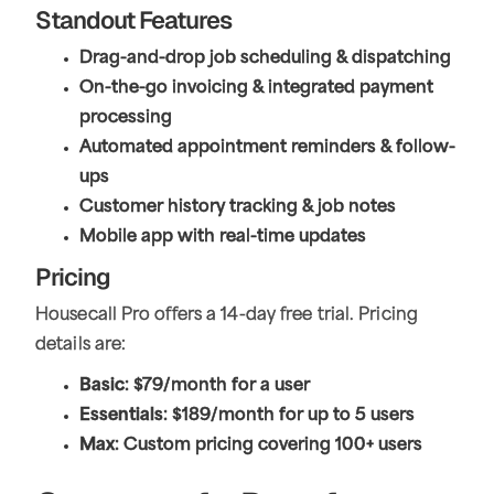
Standout Features
Drag-and-drop job scheduling & dispatching
On-the-go invoicing & integrated payment
processing
Automated appointment reminders & follow-
ups
Customer history tracking & job notes
Mobile app with real-time updates
Pricing
Housecall Pro offers a 14-day free trial. Pricing
details are:
Basic
: $79/month for a user
Essentials
: $189/month for up to 5 users
Max
: Custom pricing covering 100+ users