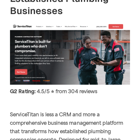
Businesses
G2 Rating:
4.5/5 ⭐ from 304 reviews
ServiceTitan is less a CRM and more a
comprehensive business management platform
that transforms how established plumbing