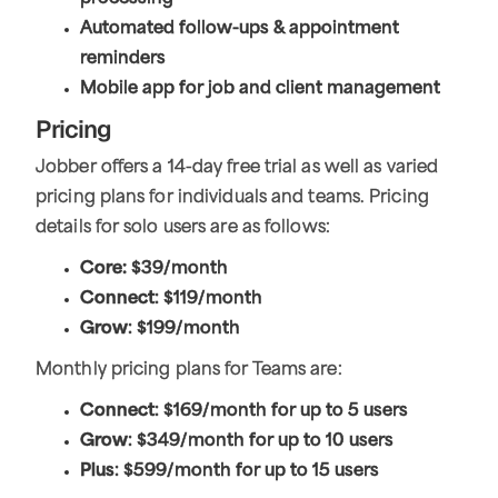
Automated follow-ups & appointment
reminders
Mobile app for job and client management
Pricing
Jobber offers a 14-day free trial as well as varied
pricing plans for individuals and teams. Pricing
details for solo users are as follows:
Core:
$39/month
Connect
: $119/month
Grow
: $199/month
Monthly pricing plans for Teams are:
Connect
: $169/month for up to 5 users
Grow
: $349/month for up to 10 users
Plus
: $599/month for up to 15 users