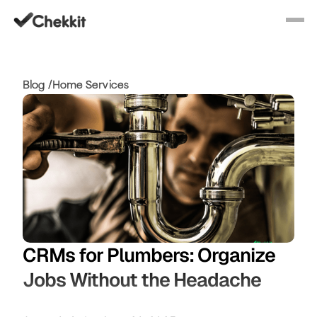
Blog /
Home Services
CRMs for Plumbers: Organize
Jobs Without the Headache