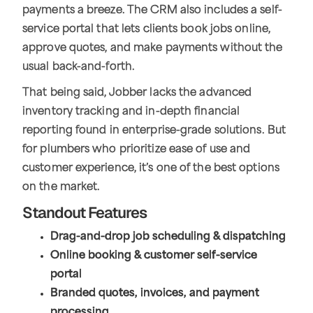
payments a breeze. The CRM also includes a self-
service portal that lets clients book jobs online,
approve quotes, and make payments without the
usual back-and-forth.
That being said, Jobber lacks the advanced
inventory tracking and in-depth financial
reporting found in enterprise-grade solutions. But
for plumbers who prioritize ease of use and
customer experience, it’s one of the best options
on the market.
Standout Features
Drag-and-drop job scheduling & dispatching
Online booking & customer self-service
portal
Branded quotes, invoices, and payment
processing