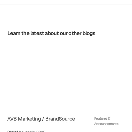
Learn the latest about our other blogs
AVB Marketing / BrandSource
Features &
Announcements