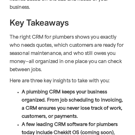
business.
Key Takeaways
The right CRM for plumbers shows you exactly
who needs quotes, which customers are ready for
seasonal maintenance, and who still owes you
money—all organized in one place you can check
between jobs.
Here are three key insights to take with you:
A plumbing CRM keeps your business
organized. From job scheduling to invoicing,
a CRM ensures you never lose track of work,
customers, or payments.
A few leading CRM software for plumbers
today include Chekkit OS (coming soon),