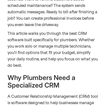
scheduled maintenance? The system sends
automatic messages. Ready to bill after finishing a
job? You can create professional invoices before
you even leave the driveway.
This article walks you through the best CRM
software built specifically for plumbers. Whether
you work solo or manage multiple technicians,
you’ll find options that fit your budget, simplify
your daily routine, and help you focus on what you
do best.
Why Plumbers Need a
Specialized CRM
A Customer Relationship Management (CRM) tool
is software designed to help businesses manage