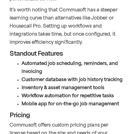
It's worth noting that Commusoft has a steeper
learning curve than alternatives like Jobber or
Housecall Pro. Setting up workflows and
integrations takes time, but once configured, it
improves efficiency significantly.
Standout Features
Automated job scheduling, reminders, and
invoicing
Customer database with job history tracking
Inventory & asset management tools
Workflow automation for repetitive tasks
Mobile app for on-the-go job management
Pricing
Commusoft offers custom pricing plans per
license based on the size and needs of your