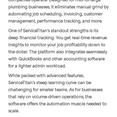
companies operate. Designed for mid-to-large
plumbing businesses, it eliminates manual grind by
automating job scheduling, invoicing, customer
management, performance tracking, and more.
One of ServiceTitan’s standout strengths is its
deep financial tracking. You get real-time revenue
insights to monitor your job profitability down to
the dollar. The platform also integrates seamlessly
with QuickBooks and other accounting software
for a lighter admin workload.
While packed with advanced features,
ServiceTitan’s steep learning curve can be
challenging for smaller teams. As for businesses
that rely on volume-driven operations, the
software offers the automation muscle needed to
scale.