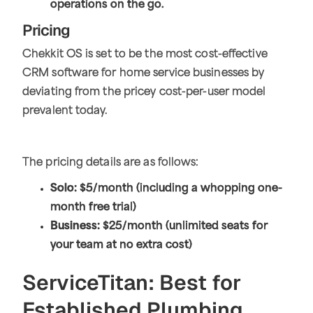
operations on the go.
Pricing
Chekkit OS is set to be the most cost-effective
CRM software for home service businesses by
deviating from the pricey cost-per-user model
prevalent today.
The pricing details are as follows:
Solo:
$5/month (including a whopping one-
month free trial)
Business:
$25/month (unlimited seats for
your team at no extra cost)
ServiceTitan: Best for
Established Plumbing