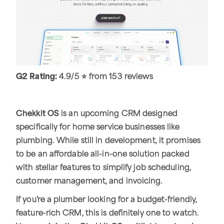
G2 Rating:
4.9/5 ⭐ from 153 reviews
Chekkit OS
is an upcoming CRM designed
specifically for home service businesses like
plumbing. While still in development, it promises
to be an affordable all-in-one solution packed
with stellar features to simplify job scheduling,
customer management, and invoicing.
If you’re a plumber looking for a budget-friendly,
feature-rich CRM, this is definitely one to watch.