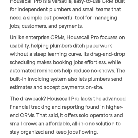
Housecall Pro is a versatile, easy-to-use CRM built
for independent plumbers and small teams that
need a simple but powerful tool for managing
jobs, customers, and payments.
Unlike enterprise CRMs, Housecall Pro focuses on
usability, helping plumbers ditch paperwork
without a steep learning curve. Its drag-and-drop
scheduling makes booking jobs effortless, while
automated reminders help reduce no-shows. The
built-in invoicing system also lets plumbers send
estimates and accept payments on-site.
The drawback? Housecall Pro lacks the advanced
financial tracking and reporting found in higher-
end CRMs. That said, it offers solo operators and
small crews an affordable, all-in-one solution to
stay organized and keep jobs flowing.