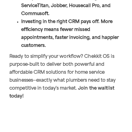
ServiceTitan, Jobber, Housecall Pro, and
Commusoft.
Investing in the right CRM pays off. More
efficiency means fewer missed
appointments, faster invoicing, and happier
customers.
Ready to simplify your workflow? Chekkit OS is
purpose-built to deliver both powerful and
affordable CRM solutions for home service
businesses—exactly what plumbers need to stay
competitive in today's market.
Join the waitlist
today!