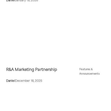
Daniel
January 19, 2026
R&A Marketing Partnership
Features &
Announcements
Daniel
December 18, 2025