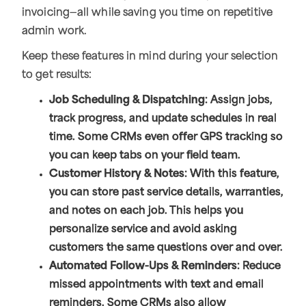
invoicing—all while saving you time on repetitive
admin work.
Keep these features in mind during your selection
to get results:
Job Scheduling & Dispatching
: Assign jobs,
track progress, and update schedules in real
time. Some CRMs even offer GPS tracking so
you can keep tabs on your field team.
Customer History & Notes
: With this feature,
you can store past service details, warranties,
and notes on each job. This helps you
personalize service and avoid asking
customers the same questions over and over.
Automated Follow-Ups & Reminders
: Reduce
missed appointments with text and email
reminders. Some CRMs also allow