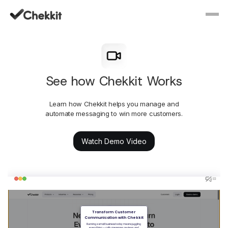
See how Chekkit Works
Learn how Chekkit helps you manage and
automate messaging to win more customers.
Watch Demo Video