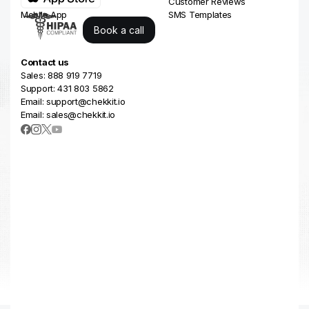
Business Reviews
Customer Reviews
Mobile App
SMS Templates
Book a call
Contact us
Sales: 888 919 7719
Support: 431 803 5862
Email: support@chekkit.io
Email: sales@chekkit.io