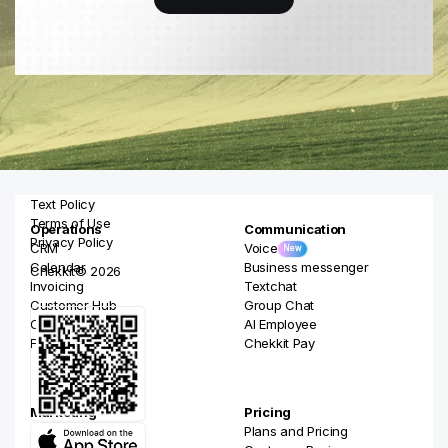
Text Policy
Terms of Use
Operations
Communication
Privacy Policy
CRM
Voice
New
Calendar
Business messenger
Chekkit© 2026
Invoicing
Textchat
Customer Hub
Group Chat
Online Booking
AI Employee
Forms
Chekkit Pay
Marketing
Pricing
Campaigns
Plans and Pricing