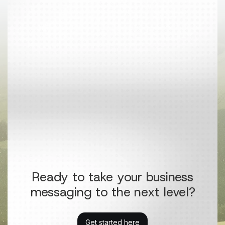
Ready to take your business
messaging to the next level?
Get started here