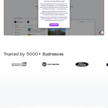
Trusted by 5000+ Businesses