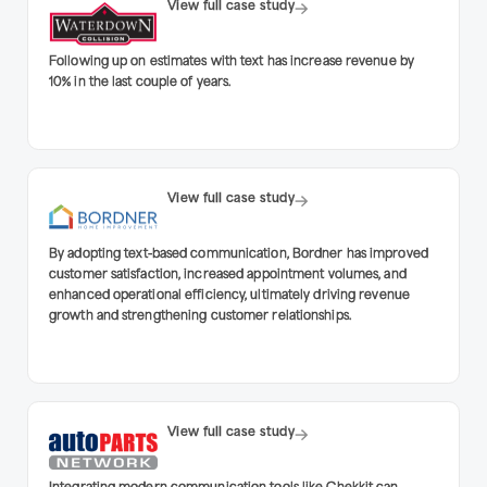
View full case study
Following up on estimates with text has increase revenue by
10% in the last couple of years.
View full case study
By adopting text-based communication, Bordner has improved
customer satisfaction, increased appointment volumes, and
enhanced operational efficiency, ultimately driving revenue
growth and strengthening customer relationships.
View full case study