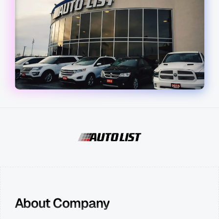
About Company