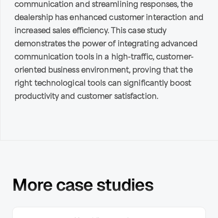
communication and streamlining responses, the
dealership has enhanced customer interaction and
increased sales efficiency. This case study
demonstrates the power of integrating advanced
communication tools in a high-traffic, customer-
oriented business environment, proving that the
right technological tools can significantly boost
productivity and customer satisfaction.
More case studies