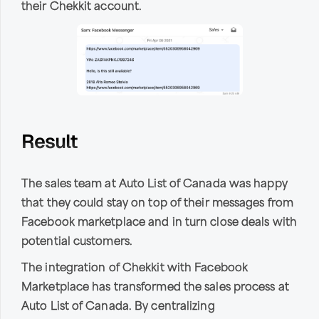
their Chekkit account.
Result
The sales team at Auto List of Canada was happy
that they could stay on top of their messages from
Facebook marketplace and in turn close deals with
potential customers.
The integration of Chekkit with Facebook
Marketplace has transformed the sales process at
Auto List of Canada. By centralizing