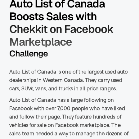
Auto List of Canada
Boosts Sales with
Chekkit on Facebook
Marketplace
Challenge
Auto List of Canada is one of the largest used auto
dealerships in Western Canada. They carry used
cars, SUVs, vans, and trucks in all price ranges.
Auto List of Canada has a large following on
Facebook with over 7,000 people who have liked
and follow their page. They feature hundreds of
vehicles for sale on Facebook marketplace. The
sales team needed a way to manage the dozens of