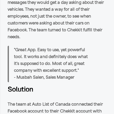
messages they would get a day asking about their
vehicles. They wanted a way for all of their
employees, not just the owner, to see when
customers were asking about their cars on
Facebook. The team turned to Chekkit fulfill their
needs.
"Great App. Easy to use, yet powerful
tool. It works and definitely does what
it's supposed to do. Most of all, great
company with excellent support."
- Musbah Salen, Sales Manager
Solution
The team at Auto List of Canada connected their
Facebook account to their Chekkit account with