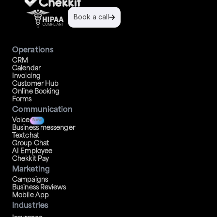
Book a call
Operations
CRM
Calendar
Invoicing
Customer Hub
Online Booking
Forms
Communication
Voice
New
Business messenger
Textchat
Group Chat
AI Employee
Chekkit Pay
Marketing
Campaigns
Business Reviews
Mobile App
Industries