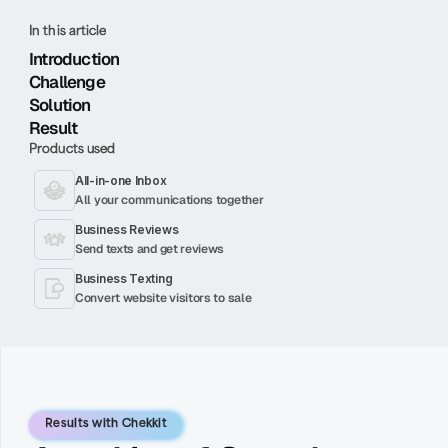
In this article
Introduction
Challenge
Solution
Result
Products used
All-in-one Inbox
All your communications together
Business Reviews
Send texts and get reviews
Business Texting
Convert website visitors to sale
Results with Chekkit