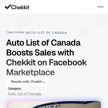
AUTO LIST OF CANADA
Case studies /
Auto List of Canada
Boosts Sales with
Chekkit on Facebook
Marketplace
Results with Chekkit
Company
Auto List of Canada