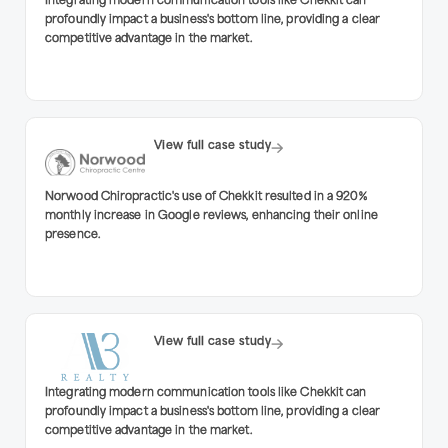
Integrating modern communication tools like Chekkit can
profoundly impact a business's bottom line, providing a clear
competitive advantage in the market.
View full case study
Norwood Chiropractic's use of Chekkit resulted in a 920%
monthly increase in Google reviews, enhancing their online
presence.
View full case study
Integrating modern communication tools like Chekkit can
profoundly impact a business's bottom line, providing a clear
competitive advantage in the market.