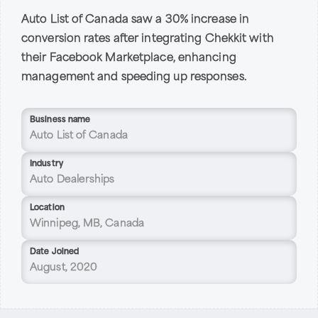
Auto List of Canada saw a 30% increase in
conversion rates after integrating Chekkit with
their Facebook Marketplace, enhancing
management and speeding up responses.
Business name
Auto List of Canada
Industry
Auto Dealerships
Location
Winnipeg, MB, Canada
Date Joined
August, 2020