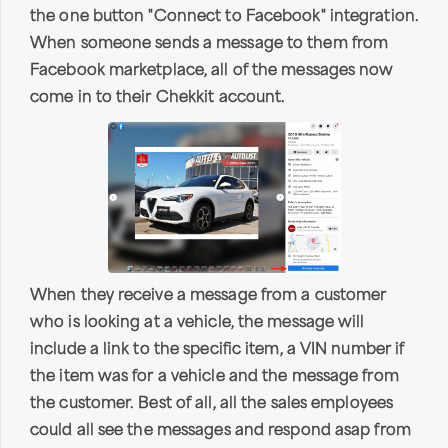
the one button "Connect to Facebook" integration.
When someone sends a message to them from
Facebook marketplace, all of the messages now
come in to their Chekkit account.
When they receive a message from a customer
who is looking at a vehicle, the message will
include a link to the specific item, a VIN number if
the item was for a vehicle and the message from
the customer. Best of all, all the sales employees
could all see the messages and respond asap from