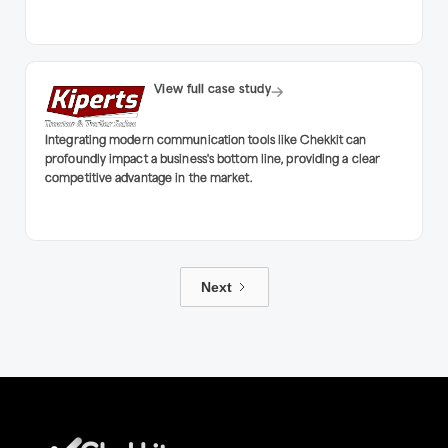
View full case study
Integrating modern communication tools like Chekkit can
profoundly impact a business's bottom line, providing a clear
competitive advantage in the market.
Next