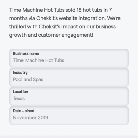
Time Machine Hot Tubs sold 18 hot tubs in 7
months via Chekkit's website integration. We're
thrilled with Chekkit's impact on our business
growth and customer engagement!
Business name
Time Machine Hot Tubs
Industry
Pool and Spas
Location
Texas
Date Joined
November 2019