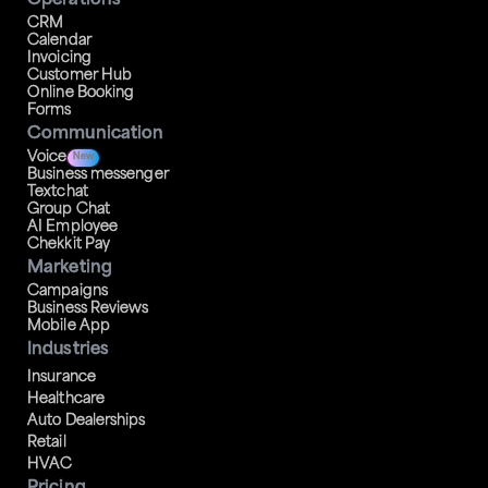
Operations
CRM
Calendar
Invoicing
Customer Hub
Online Booking
Forms
Communication
Voice
New
Business messenger
Textchat
Group Chat
AI Employee
Chekkit Pay
Marketing
Campaigns
Business Reviews
Mobile App
Industries
Insurance
Healthcare
Auto Dealerships
Retail
HVAC