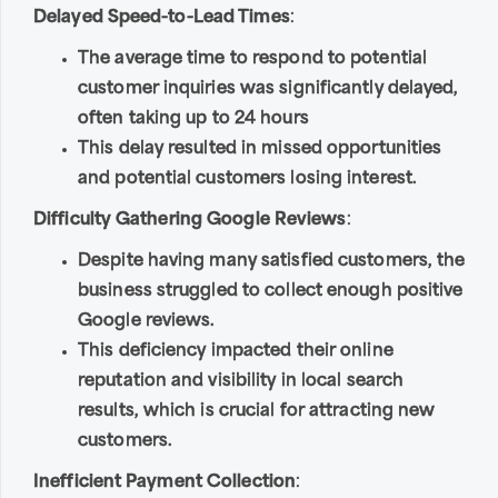
Delayed Speed-to-Lead Times
:
The average time to respond to potential
customer inquiries was significantly delayed,
often taking up to 24 hours
This delay resulted in missed opportunities
and potential customers losing interest.
Difficulty Gathering Google Reviews
:
Despite having many satisfied customers, the
business struggled to collect enough positive
Google reviews.
This deficiency impacted their online
reputation and visibility in local search
results, which is crucial for attracting new
customers.
Inefficient Payment Collection
: