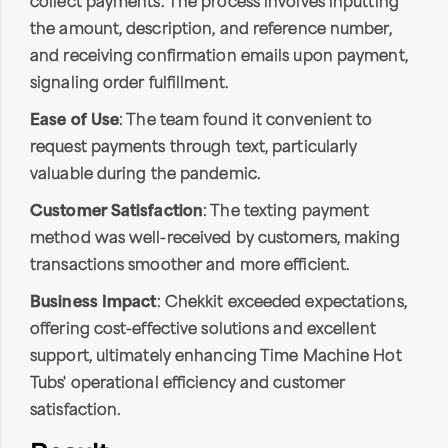
collect payments. The process involves inputting
the amount, description, and reference number,
and receiving confirmation emails upon payment,
signaling order fulfillment.
Ease of Use
: The team found it convenient to
request payments through text, particularly
valuable during the pandemic.
Customer Satisfaction
: The texting payment
method was well-received by customers, making
transactions smoother and more efficient.
Business Impact
: Chekkit exceeded expectations,
offering cost-effective solutions and excellent
support, ultimately enhancing Time Machine Hot
Tubs' operational efficiency and customer
satisfaction.