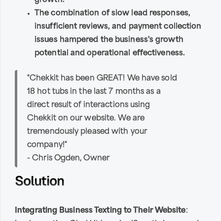
growth.
The combination of slow lead responses,
insufficient reviews, and payment collection
issues hampered the business's growth
potential and operational effectiveness.
"Chekkit has been GREAT! We have sold
18 hot tubs in the last 7 months as a
direct result of interactions using
Chekkit on our website. We are
tremendously pleased with your
company!"
- Chris Ogden, Owner
Solution
Integrating Business Texting to Their Website
: