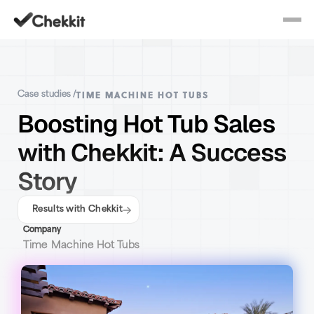
TIME MACHINE HOT TUBS
Case studies /
Boosting Hot Tub Sales
with Chekkit: A Success
Story
Results with Chekkit
Company
Time Machine Hot Tubs