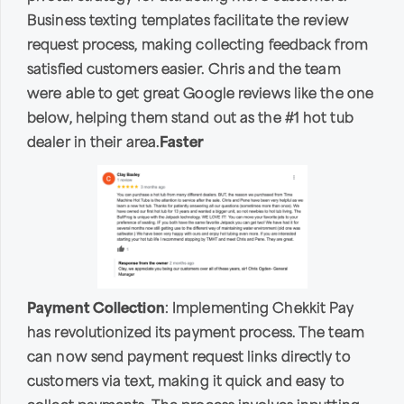
Business texting templates facilitate the review
request process, making collecting feedback from
satisfied customers easier. Chris and the team
were able to get great Google reviews like the one
below, helping them stand out as the #1 hot tub
dealer in their area.
Faster
Payment Collection
: Implementing Chekkit Pay
has revolutionized its payment process. The team
can now send payment request links directly to
customers via text, making it quick and easy to