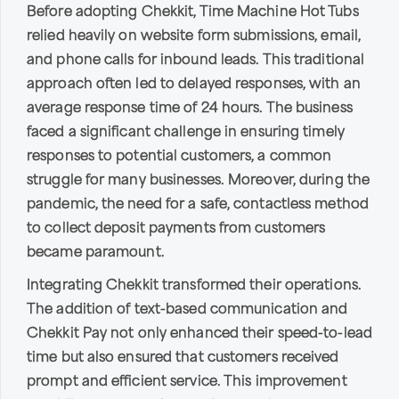
Before adopting Chekkit, Time Machine Hot Tubs
relied heavily on website form submissions, email,
and phone calls for inbound leads. This traditional
approach often led to delayed responses, with an
average response time of 24 hours. The business
faced a significant challenge in ensuring timely
responses to potential customers, a common
struggle for many businesses. Moreover, during the
pandemic, the need for a safe, contactless method
to collect deposit payments from customers
became paramount.
Integrating Chekkit transformed their operations.
The addition of text-based communication and
Chekkit Pay not only enhanced their speed-to-lead
time but also ensured that customers received
prompt and efficient service. This improvement