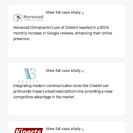
View full case study
Norwood Chiropractic's use of Chekkit resulted in a 920%
monthly increase in Google reviews, enhancing their online
presence.
View full case study
Integrating modern communication tools like Chekkit can
profoundly impact a business's bottom line, providing a clear
competitive advantage in the market.
View full case study