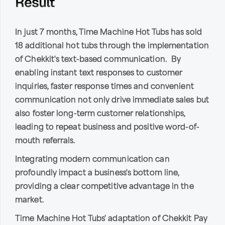
Result
In just 7 months, Time Machine Hot Tubs has sold
18 additional hot tubs through the implementation
of Chekkit's text-based communication. By
enabling instant text responses to customer
inquiries, faster response times and convenient
communication not only drive immediate sales but
also foster long-term customer relationships,
leading to repeat business and positive word-of-
mouth referrals.
Integrating modern communication can
profoundly impact a business's bottom line,
providing a clear competitive advantage in the
market.
Time Machine Hot Tubs' adaptation of Chekkit Pay