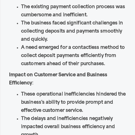
The existing payment collection process was
cumbersome and inefficient.
The business faced significant challenges in
collecting deposits and payments smoothly
and quickly.
A need emerged for a contactless method to
collect deposit payments efficiently from
customers ahead of their purchases.
Impact on Customer Service and Business
Efficiency
:
These operational inefficiencies hindered the
business's ability to provide prompt and
effective customer service.
The delays and inefficiencies negatively
impacted overall business efficiency and