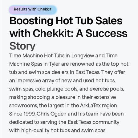
Results with Chekkit
Boosting Hot Tub Sales
with Chekkit: A Success
Story
Time Machine Hot Tubs in Longview and Time
Machine Spas in Tyler are renowned as the top hot
tub and swim spa dealers in East Texas. They offer
an impressive array of new and used hot tubs,
swim spas, cold plunge pools, and exercise pools,
making shopping a pleasure in their extensive
showrooms, the largest in the ArkLaTex region.
Since 1999, Chris Ogden and his team have been
dedicated to serving the East Texas community
with high-quality hot tubs and swim spas.