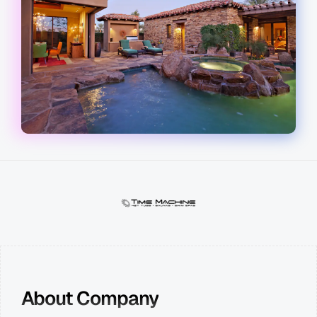
About Company