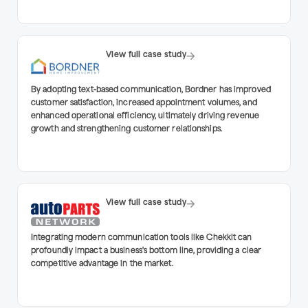
View full case study
By adopting text-based communication, Bordner has improved
customer satisfaction, increased appointment volumes, and
enhanced operational efficiency, ultimately driving revenue
growth and strengthening customer relationships.
View full case study
Integrating modern communication tools like Chekkit can
profoundly impact a business's bottom line, providing a clear
competitive advantage in the market.