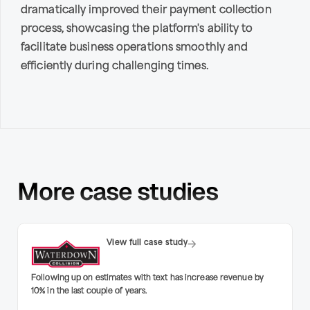
dramatically improved their payment collection
process, showcasing the platform's ability to
facilitate business operations smoothly and
efficiently during challenging times.
More case studies
View full case study
Following up on estimates with text has increase revenue by
10% in the last couple of years.