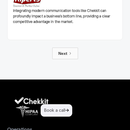
Integrating modern communication tools like Chekkit can
profoundly impact a business's bottom line, providing a clear
competitive advantage in the market.
Next
Book a call