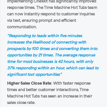
Implementing Chekkit has significantly improved
response times. The Time Machine Hot Tubs team
can now instantly respond to customer inquiries
via text, ensuring prompt and efficient
communication.
“Responding to leads within five minutes
increases the likelihood of connecting with
prospects by 100 times and converting them into
opportunities by 21 times. The average response
time for most businesses is 42 hours, with only
37% responding within an hour, which can lead to
significant lost opportunities”
Higher Sales Close Rate
: With faster response
times and better customer interactions, Time
Machine Hot Tubs has seen an increase in their
sales close rate.