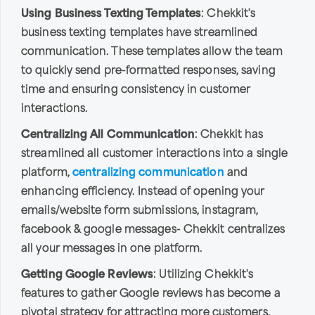
Using Business Texting Templates
: Chekkit's
business texting templates have streamlined
communication. These templates allow the team
to quickly send pre-formatted responses, saving
time and ensuring consistency in customer
interactions.
Centralizing All Communication
: Chekkit has
streamlined all customer interactions into a single
platform,
centralizing communication
and
enhancing efficiency. Instead of opening your
emails/website form submissions, instagram,
facebook & google messages- Chekkit centralizes
all your messages in one platform.
Getting Google Reviews
: Utilizing Chekkit's
features to gather Google reviews has become a
pivotal strategy for attracting more customers.