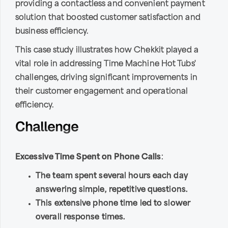
providing a contactless and convenient payment
solution that boosted customer satisfaction and
business efficiency.
This case study illustrates how Chekkit played a
vital role in addressing Time Machine Hot Tubs'
challenges, driving significant improvements in
their customer engagement and operational
efficiency.
Challenge
Excessive Time Spent on Phone Calls
:
The team spent several hours each day
answering simple, repetitive questions.
This extensive phone time led to slower
overall response times.