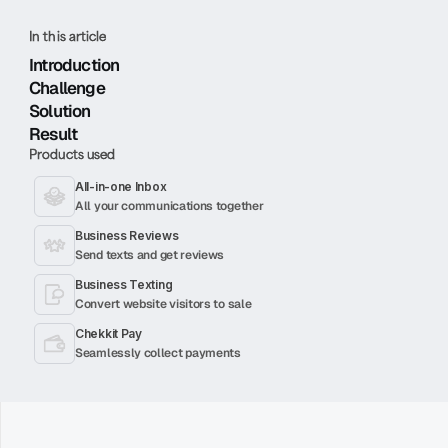
In this article
Introduction
Challenge
Solution
Result
Products used
All-in-one Inbox
All your communications together
Business Reviews
Send texts and get reviews
Business Texting
Convert website visitors to sale
Chekkit Pay
Seamlessly collect payments